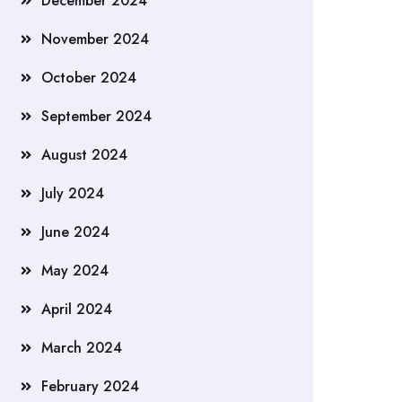
December 2024
November 2024
October 2024
September 2024
August 2024
July 2024
June 2024
May 2024
April 2024
March 2024
February 2024