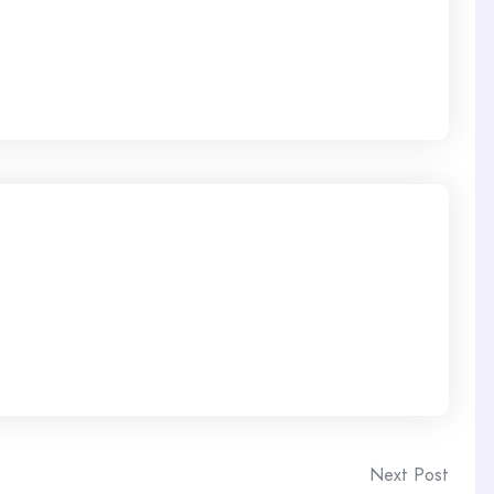
Next Post