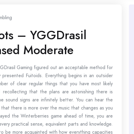
bling
Slots – YGGDrasil
ased Moderate
YGGDrasil Gaming figured out an acceptable method for
presented Fuitoids. Everything begins in an outsider
r of clear regular things that you have most likely
ecollecting that the plans are astonishing there is
e sound signs are infinitely better. You can hear the
f that there is more over the music that changes as you
played the Winterberries game ahead of time, you are
 every practical sense, equivalent parts and knowledge.
t to be more acquainted with how everything capacities