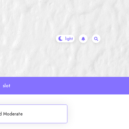
slot
ed Moderate