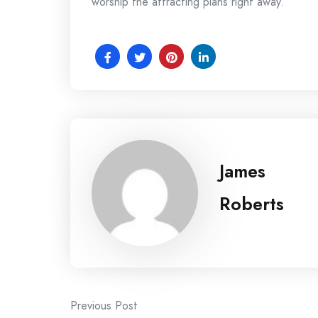
worship the attracting plans right away.
James
Roberts
Post
Previous Post