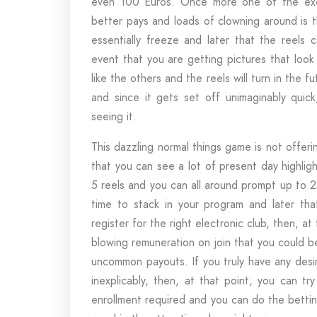
even 100 Euros. Once more one of the excep
better pays and loads of clowning around is t
essentially freeze and later that the reels 
event that you are getting pictures that look 
like the others and the reels will turn in the
and since it gets set off unimaginably qui
seeing it.
This dazzling normal things game is not offeri
that you can see a lot of present day highligh
5 reels and you can all around prompt up to 2
time to stack in your program and later that
register for the right electronic club, then, 
blowing remuneration on join that you could be
uncommon payouts. If you truly have any desire
inexplicably, then, at that point, you can tr
enrollment required and you can do the bettin