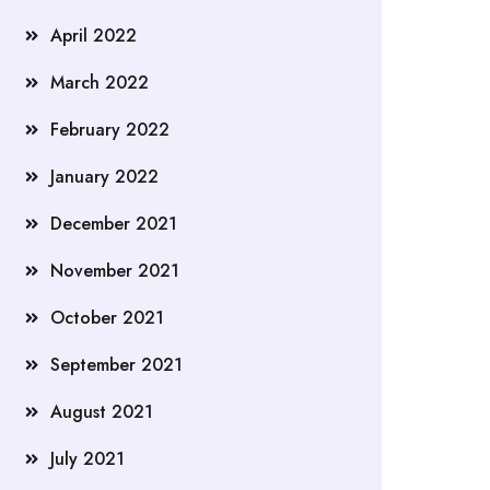
April 2022
March 2022
February 2022
January 2022
December 2021
November 2021
October 2021
September 2021
August 2021
July 2021