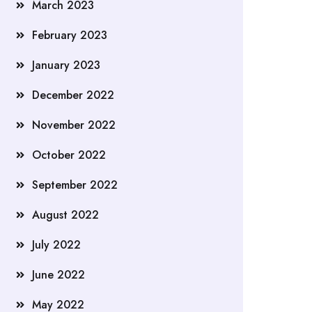
March 2023
February 2023
January 2023
December 2022
November 2022
October 2022
September 2022
August 2022
July 2022
June 2022
May 2022