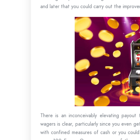
and later that you could carry out the improv
There is an inconceivably elevating payout
wagers is clear, particularly since you even ge
with confined measures of cash or you could