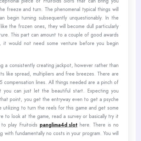
tional piece of Fruitoids Slots that can bring you
he freeze and turn. The phenomenal typical things will
can begin turning subsequently unquestionably. In the
like the frozen ones, they will become dull particularly
 future. This part can amount to a couple of good awards
ck, it would not need some venture before you begin
ng a consistently creating jackpot, however rather than
ts like spread, multipliers and free breezes. There are
5 compensation lines. All things needed are a pinch of
 you can just let the beautiful start. Expecting you
at that point, you get the entryway even to get a psyche
 utilizing to turn the reels for this game and get some
 to look at the game, read a survey or basically try it
y to play Fruitoids
panglima4d slot
here. There is no
g with fundamentally no costs in your program. You will