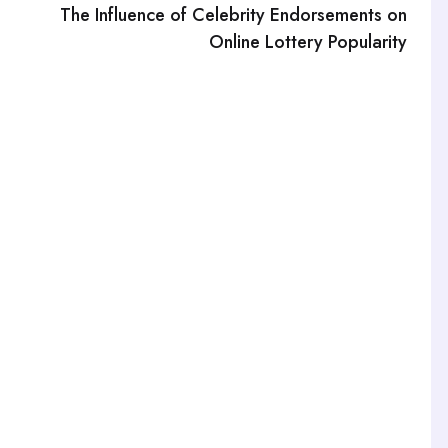
The Influence of Celebrity Endorsements on
Online Lottery Popularity