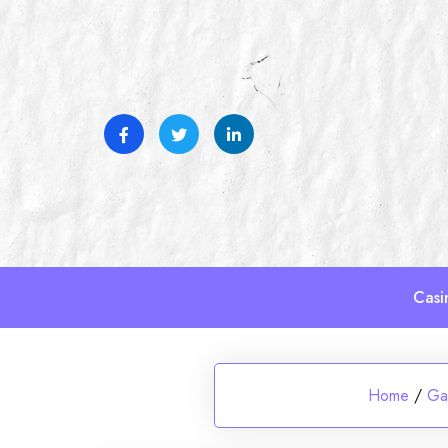
Skip
to
content
Casi
Home
/
Ga