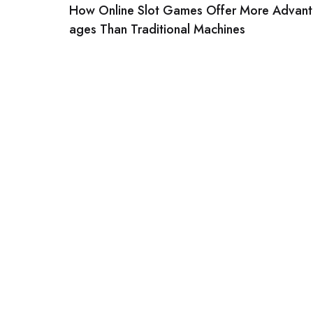
How Online Slot Games Offer More Advant
navigation
ages Than Traditional Machines