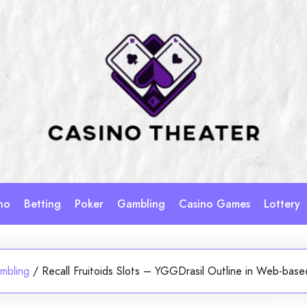
no
Betting
Poker
Gambling
Casino Games
Lottery
mbling
/
Recall Fruitoids Slots – YGGDrasil Outline in Web-bas