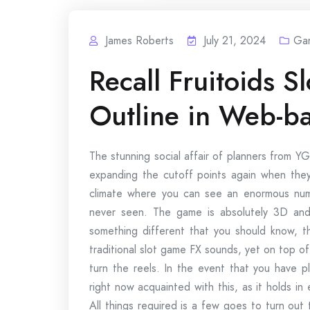
James Roberts
July 21, 2024
Gam
Recall Fruitoids 
Outline in Web-b
The stunning social affair of planners from 
expanding the cutoff points again when they 
climate where you can see an enormous numbe
never seen. The game is absolutely 3D and r
something different that you should know, th
traditional slot game FX sounds, yet on top o
turn the reels. In the event that you have 
right now acquainted with this, as it holds in
All things required is a few goes to turn ou