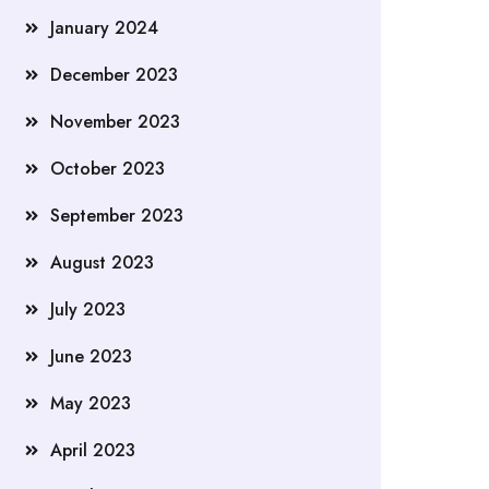
January 2024
December 2023
November 2023
October 2023
September 2023
August 2023
July 2023
June 2023
May 2023
April 2023