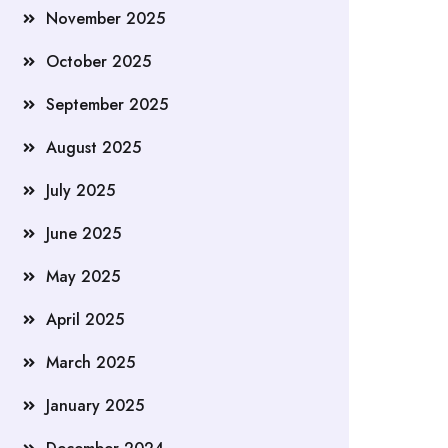
November 2025
October 2025
September 2025
August 2025
July 2025
June 2025
May 2025
April 2025
March 2025
January 2025