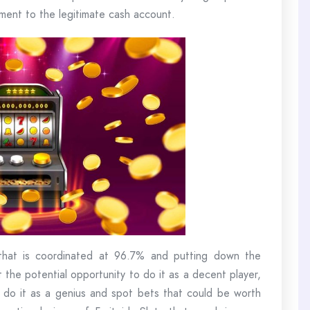
ement to the legitimate cash account.
 that is coordinated at 96.7% and putting down the
t the potential opportunity to do it as a decent player,
 do it as a genius and spot bets that could be worth