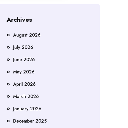
Archives
August 2026
July 2026
June 2026
May 2026
April 2026
March 2026
January 2026
December 2025