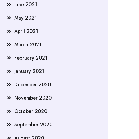
June 2021
May 2021
April 2021
March 2021
February 2021
January 2021
December 2020
November 2020
October 2020
September 2020
August 2020