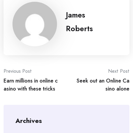
James
Roberts
Post
Previous Post
Next Post
Earn millions in online c
Seek out an Online Ca
navigation
asino with these tricks
sino alone
Archives