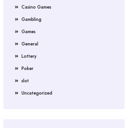
Casino Games
Gambling
Games
General
Lottery
Poker
slot
Uncategorized