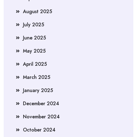
August 2025
July 2025
June 2025
May 2025
April 2025
March 2025
January 2025
December 2024
November 2024
October 2024