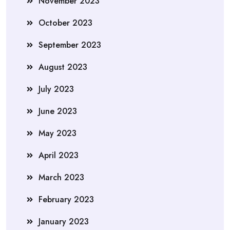
November 2023
October 2023
September 2023
August 2023
July 2023
June 2023
May 2023
April 2023
March 2023
February 2023
January 2023