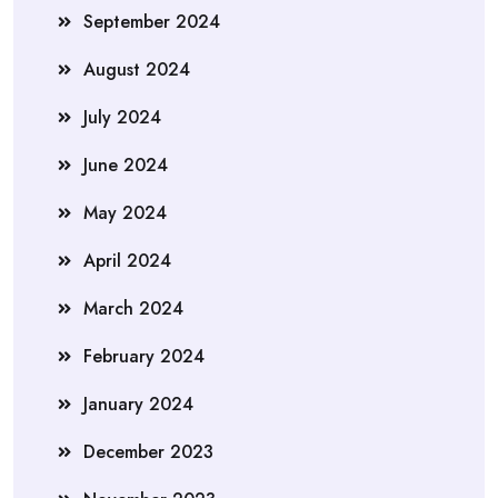
September 2024
August 2024
July 2024
June 2024
May 2024
April 2024
March 2024
February 2024
January 2024
December 2023