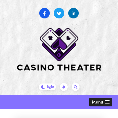
Skip
to
content
Menu