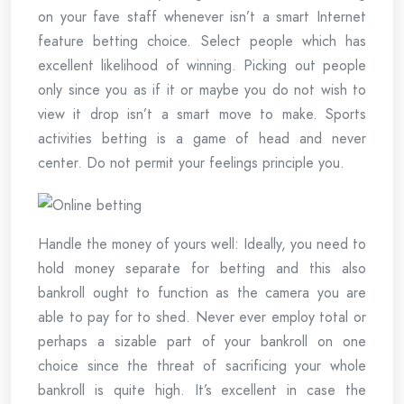
on your fave staff whenever isn’t a smart Internet
feature betting choice. Select people which has
excellent likelihood of winning. Picking out people
only since you as if it or maybe you do not wish to
view it drop isn’t a smart move to make. Sports
activities betting is a game of head and never
center. Do not permit your feelings principle you.
Handle the money of yours well: Ideally, you need to
hold money separate for betting and this also
bankroll ought to function as the camera you are
able to pay for to shed. Never ever employ total or
perhaps a sizable part of your bankroll on one
choice since the threat of sacrificing your whole
bankroll is quite high. It’s excellent in case the