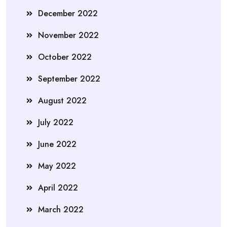
December 2022
November 2022
October 2022
September 2022
August 2022
July 2022
June 2022
May 2022
April 2022
March 2022