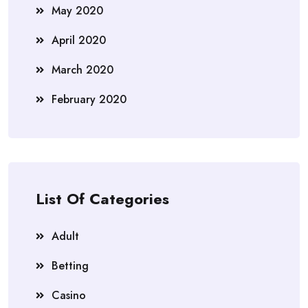
May 2020
April 2020
March 2020
February 2020
List Of Categories
Adult
Betting
Casino