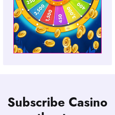
Subscribe Casino