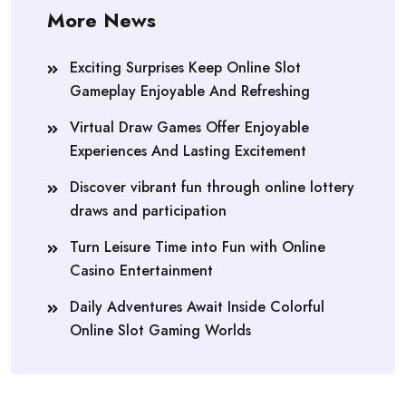
More News
Exciting Surprises Keep Online Slot
Gameplay Enjoyable And Refreshing
Virtual Draw Games Offer Enjoyable
Experiences And Lasting Excitement
Discover vibrant fun through online lottery
draws and participation
Turn Leisure Time into Fun with Online
Casino Entertainment
Daily Adventures Await Inside Colorful
Online Slot Gaming Worlds