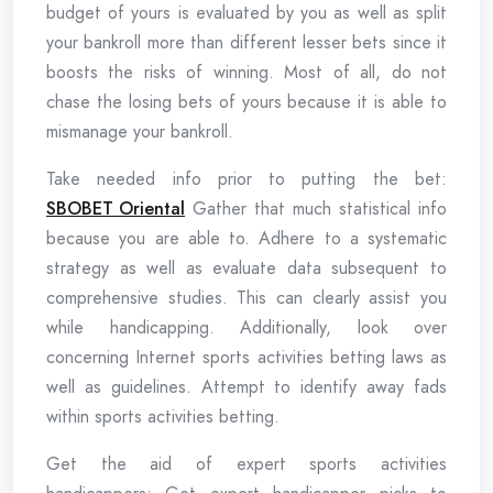
budget of yours is evaluated by you as well as split
your bankroll more than different lesser bets since it
boosts the risks of winning. Most of all, do not
chase the losing bets of yours because it is able to
mismanage your bankroll.
Take needed info prior to putting the bet:
SBOBET Oriental
Gather that much statistical info
because you are able to. Adhere to a systematic
strategy as well as evaluate data subsequent to
comprehensive studies. This can clearly assist you
while handicapping. Additionally, look over
concerning Internet sports activities betting laws as
well as guidelines. Attempt to identify away fads
within sports activities betting.
Get the aid of expert sports activities