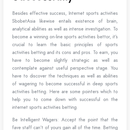
Besides effective success, Internet sports activities
SbobetAsia likewise entails existence of brain,
analytical abilities as well as intense investigation. To
become a winning on-line sports activities bettor, it’s
crucial to learn the basic principles of sports
activities betting and its cons and pros. To earn, you
have to become slightly strategic as well as
contemplate against useful perspective stage. You
have to discover the techniques as well as abilities
of wagering to become successful in deep sports
activities betting. Here are some pointers which to
help you to come down with successful on the
internet sports activities betting.
Be Intelligent Wagers: Accept the point that the
fave staff can’t of yours gain all of the time. Betting