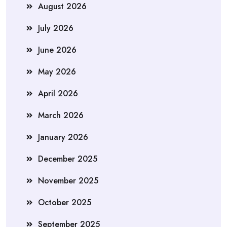
August 2026
July 2026
June 2026
May 2026
April 2026
March 2026
January 2026
December 2025
November 2025
October 2025
September 2025