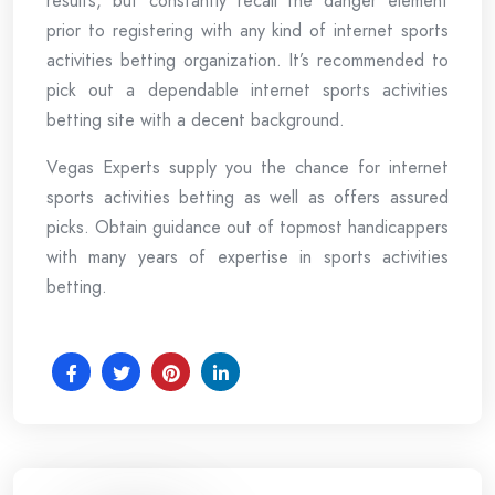
results, but constantly recall the danger element
prior to registering with any kind of internet sports
activities betting organization. It’s recommended to
pick out a dependable internet sports activities
betting site with a decent background.
Vegas Experts supply you the chance for internet
sports activities betting as well as offers assured
picks. Obtain guidance out of topmost handicappers
with many years of expertise in sports activities
betting.