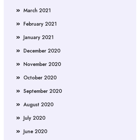
March 2021
February 2021
January 2021
December 2020
November 2020
October 2020
September 2020
August 2020
July 2020
June 2020