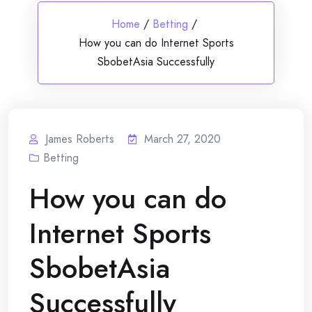
Home
/
Betting
/
How you can do Internet Sports
SbobetAsia Successfully
James Roberts
March 27, 2020
Betting
How you can do
Internet Sports
SbobetAsia
Successfully