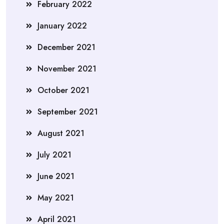
February 2022
January 2022
December 2021
November 2021
October 2021
September 2021
August 2021
July 2021
June 2021
May 2021
April 2021