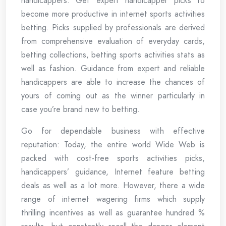
handicappers: Get expert handicapper picks to
become more productive in internet sports activities
betting. Picks supplied by professionals are derived
from comprehensive evaluation of everyday cards,
betting collections, betting sports activities stats as
well as fashion. Guidance from expert and reliable
handicappers are able to increase the chances of
yours of coming out as the winner particularly in
case you’re brand new to betting.
Go for dependable business with effective
reputation: Today, the entire world Wide Web is
packed with cost-free sports activities picks,
handicappers’ guidance, Internet feature betting
deals as well as a lot more. However, there a wide
range of internet wagering firms which supply
thrilling incentives as well as guarantee hundred %