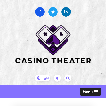
Skip
to
content
Menu