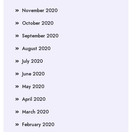
November 2020
October 2020
September 2020
August 2020
July 2020
June 2020
May 2020
April 2020
March 2020
February 2020