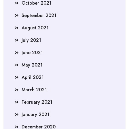
October 2021
September 2021
August 2021
July 2021
June 2021
May 2021
April 2021
March 2021
February 2021
January 2021
December 2020