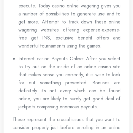
execute. Today casino online wagering gives you
a number of possibilities to generate use and to
get more. Attempt to track down these online
wagering websites offering expense-expense-
free get INS, exclusive benefit offers and
wonderful tournaments using the games.
Internet casino Payouts Online: After you select
to try out on the inside of an online casino site
that makes sense you correctly, it is wise to look
for out something presented. Bonuses are
definitely it’s not every which can be found
online, you are likely to surely get good deal of
jackpots comprising enormous payouts.
These represent the crucial issues that you want to
consider properly just before enrolling in an online