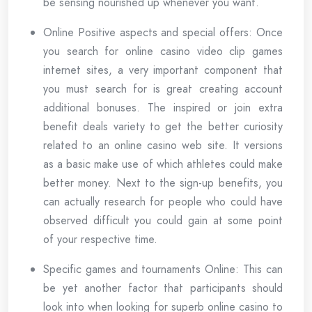
be sensing nourished up whenever you want.
Online Positive aspects and special offers: Once
you search for online casino video clip games
internet sites, a very important component that
you must search for is great creating account
additional bonuses. The inspired or join extra
benefit deals variety to get the better curiosity
related to an online casino web site. It versions
as a basic make use of which athletes could make
better money. Next to the sign-up benefits, you
can actually research for people who could have
observed difficult you could gain at some point
of your respective time.
Specific games and tournaments Online: This can
be yet another factor that participants should
look into when looking for superb online casino to