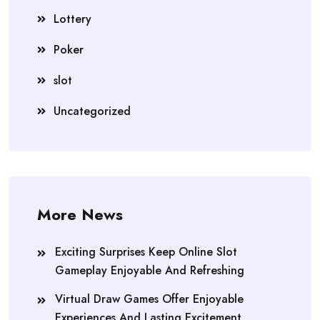
Lottery
Poker
slot
Uncategorized
More News
Exciting Surprises Keep Online Slot
Gameplay Enjoyable And Refreshing
Virtual Draw Games Offer Enjoyable
Experiences And Lasting Excitement