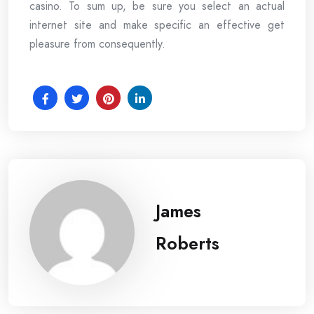
casino. To sum up, be sure you select an actual
internet site and make specific an effective get
pleasure from consequently.
James
Roberts