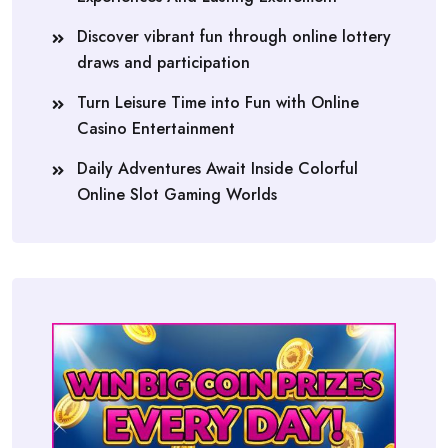
Discover vibrant fun through online lottery
draws and participation
Turn Leisure Time into Fun with Online
Casino Entertainment
Daily Adventures Await Inside Colorful
Online Slot Gaming Worlds