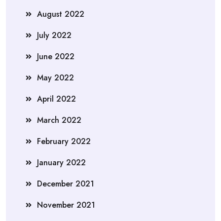
August 2022
July 2022
June 2022
May 2022
April 2022
March 2022
February 2022
January 2022
December 2021
November 2021