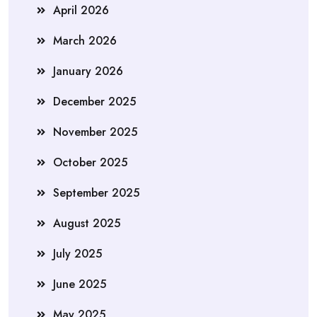
April 2026
March 2026
January 2026
December 2025
November 2025
October 2025
September 2025
August 2025
July 2025
June 2025
May 2025