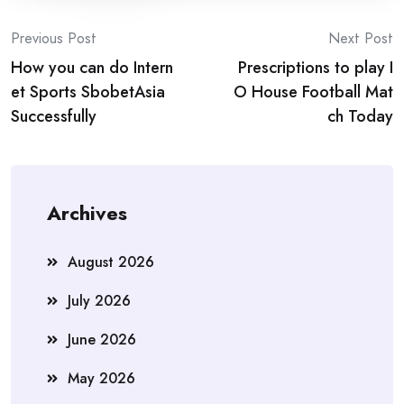
Post
Previous Post
Next Post
How you can do Intern
Prescriptions to play I
navigation
et Sports SbobetAsia
O House Football Mat
Successfully
ch Today
Archives
August 2026
July 2026
June 2026
May 2026