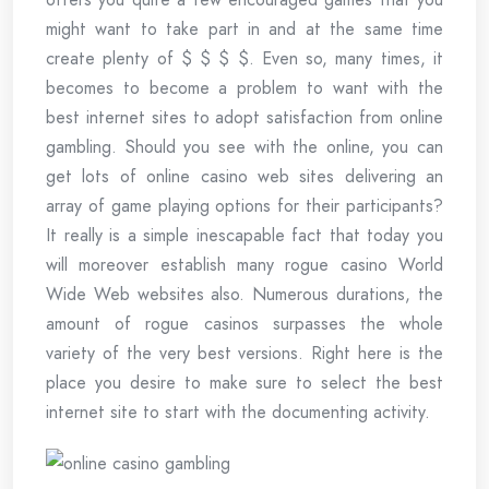
might want to take part in and at the same time
create plenty of $ $ $ $. Even so, many times, it
becomes to become a problem to want with the
best internet sites to adopt satisfaction from online
gambling. Should you see with the online, you can
get lots of online casino web sites delivering an
array of game playing options for their participants?
It really is a simple inescapable fact that today you
will moreover establish many rogue casino World
Wide Web websites also. Numerous durations, the
amount of rogue casinos surpasses the whole
variety of the very best versions. Right here is the
place you desire to make sure to select the best
internet site to start with the documenting activity.