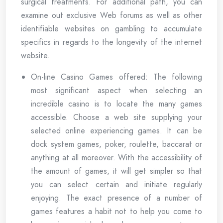
surgical treatments. For additional path, you can
examine out exclusive Web forums as well as other
identifiable websites on gambling to accumulate
specifics in regards to the longevity of the internet
website.
On-line Casino Games offered: The following
most significant aspect when selecting an
incredible casino is to locate the many games
accessible. Choose a web site supplying your
selected online experiencing games. It can be
dock system games, poker, roulette, baccarat or
anything at all moreover. With the accessibility of
the amount of games, it will get simpler so that
you can select certain and initiate regularly
enjoying. The exact presence of a number of
games features a habit not to help you come to