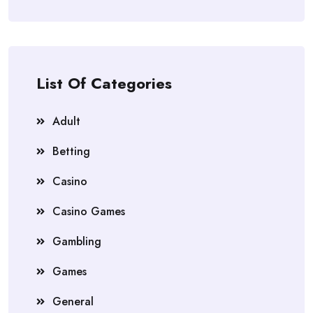
List Of Categories
Adult
Betting
Casino
Casino Games
Gambling
Games
General