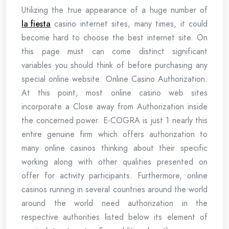
Utilizing the true appearance of a huge number of
la fiesta
casino internet sites, many times, it could
become hard to choose the best internet site. On
this page must can come distinct significant
variables you should think of before purchasing any
special online website: Online Casino Authorization:
At this point, most online casino web sites
incorporate a Close away from Authorization inside
the concerned power. E-COGRA is just 1 nearly this
entire genuine firm which offers authorization to
many online casinos thinking about their specific
working along with other qualities presented on
offer for activity participants. Furthermore, online
casinos running in several countries around the world
around the world need authorization in the
respective authorities listed below its element of