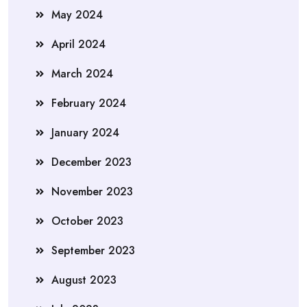
May 2024
April 2024
March 2024
February 2024
January 2024
December 2023
November 2023
October 2023
September 2023
August 2023