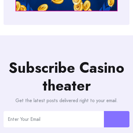
Subscribe Casino
theater
Get the latest posts delivered right to your email.