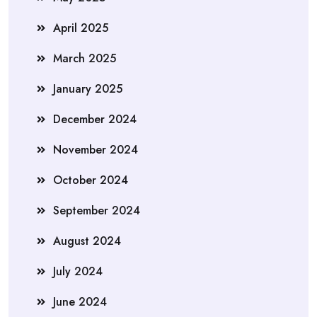
April 2025
March 2025
January 2025
December 2024
November 2024
October 2024
September 2024
August 2024
July 2024
June 2024