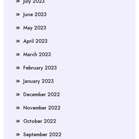
July 2023
June 2023
May 2023
April 2023
March 2023
February 2023
January 2023
December 2022
November 2022
October 2022
September 2022