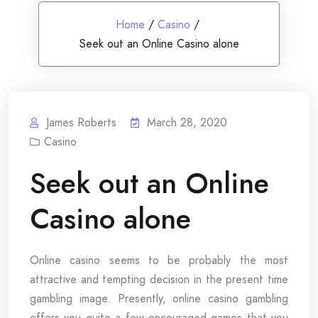
Home
/
Casino
/
Seek out an Online Casino alone
James Roberts
March 28, 2020
Casino
Seek out an Online
Casino alone
Online casino seems to be probably the most
attractive and tempting decision in the present time
gambling image. Presently, online casino gambling
offers you quite a few encouraged games that you