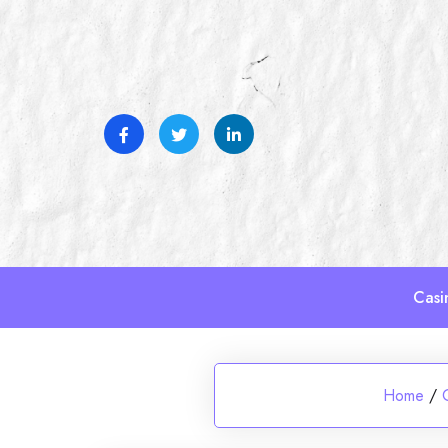
Skip
to
content
Casi
Home
/