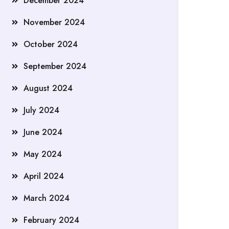
December 2024
November 2024
October 2024
September 2024
August 2024
July 2024
June 2024
May 2024
April 2024
March 2024
February 2024