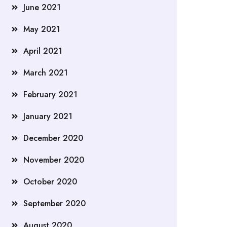
June 2021
May 2021
April 2021
March 2021
February 2021
January 2021
December 2020
November 2020
October 2020
September 2020
August 2020