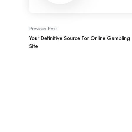
Post
Previous Post
Your Definitive Source For Online Gambling
navigation
Site