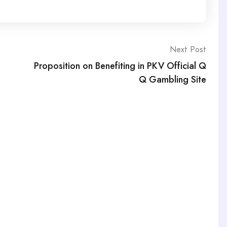
Next Post
Proposition on Benefiting in PKV Official Q
Q Gambling Site