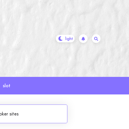
slot
oker sites