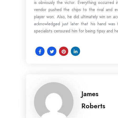
is obviously the victor. Everything occurred 
vendor pushed the chips to the rival and ev
player won. Also, he did ultimately win on a
acknowledged just later that his hand was 
specialists censured him for being tipsy and 
James
Roberts