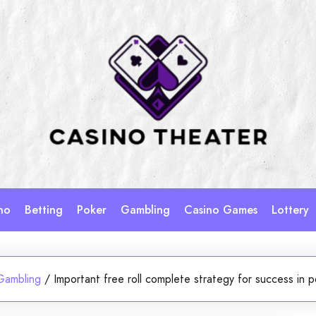
no
Betting
Poker
Gambling
Casino Games
Lottery
Gambling
/
Important free roll complete strategy for success in p