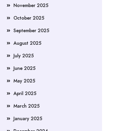
November 2025
October 2025
September 2025
August 2025
July 2025
June 2025
May 2025
April 2025
March 2025
January 2025