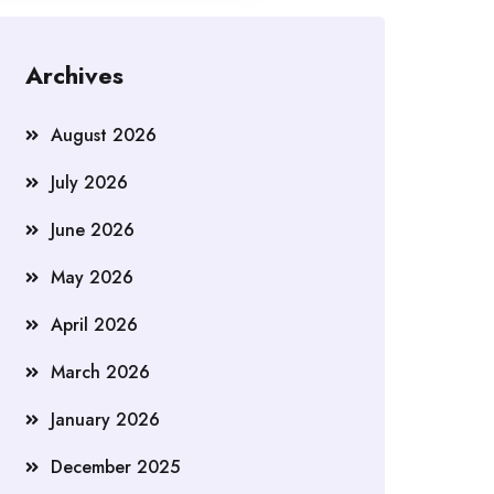
Archives
August 2026
July 2026
June 2026
May 2026
April 2026
March 2026
January 2026
December 2025