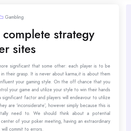
Gambling
l complete strategy
er sites
 more significant that some other: each player is to be
in their grasp. It is never about karma;it is about them
influent your gaming style. On the off chance that you
trol your game and utilize your style to win their hands
 significant factor and players will endeavour to utilize
they are ‘inconsiderate’, however simply because this is
otally need to. We should think about a potential
e center of your poker meeting, having an extraordinary
will commit to errors.