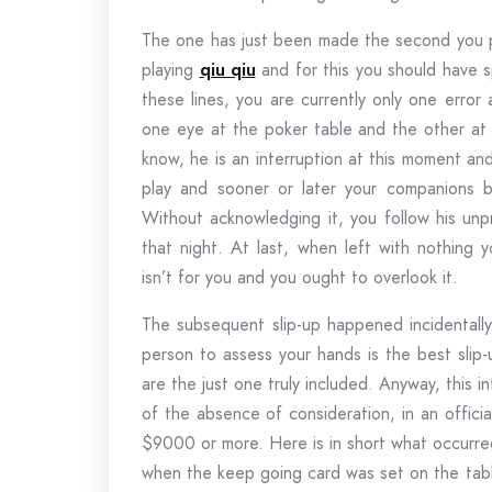
The one has just been made the second you 
playing
qiu qiu
and for this you should have s
these lines, you are currently only one error 
one eye at the poker table and the other at
know, he is an interruption at this moment a
play and sooner or later your companions b
Without acknowledging it, you follow his unp
that night. At last, when left with nothing
isn’t for you and you ought to overlook it.
The subsequent slip-up happened incidentally
person to assess your hands is the best slip-
are the just one truly included. Anyway, this i
of the absence of consideration, in an offici
$9000 or more. Here is in short what occurred
when the keep going card was set on the table