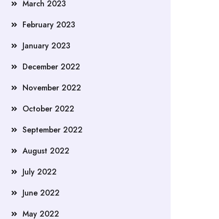
March 2023
February 2023
January 2023
December 2022
November 2022
October 2022
September 2022
August 2022
July 2022
June 2022
May 2022