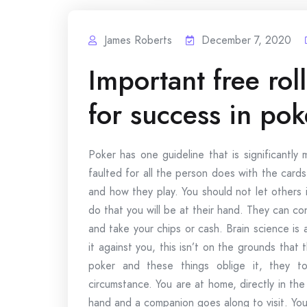
James Roberts
December 7, 2020
Important free rol
for success in pok
Poker has one guideline that is significantly
faulted for all the person does with the cards 
and how they play. You should not let others 
do that you will be at their hand. They can con
and take your chips or cash. Brain science is a
it against you, this isn’t on the grounds that 
poker and these things oblige it, they t
circumstance. You are at home, directly in th
hand and a companion goes along to visit. You 