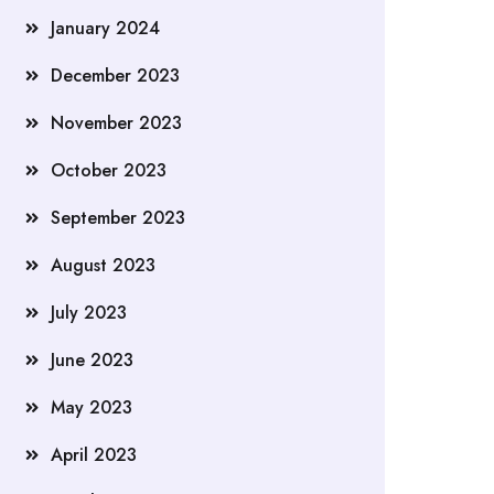
January 2024
December 2023
November 2023
October 2023
September 2023
August 2023
July 2023
June 2023
May 2023
April 2023