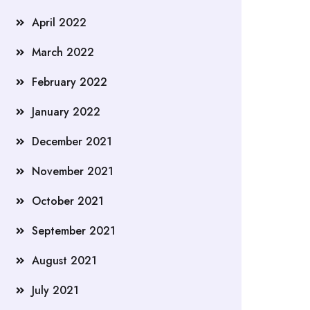
April 2022
March 2022
February 2022
January 2022
December 2021
November 2021
October 2021
September 2021
August 2021
July 2021