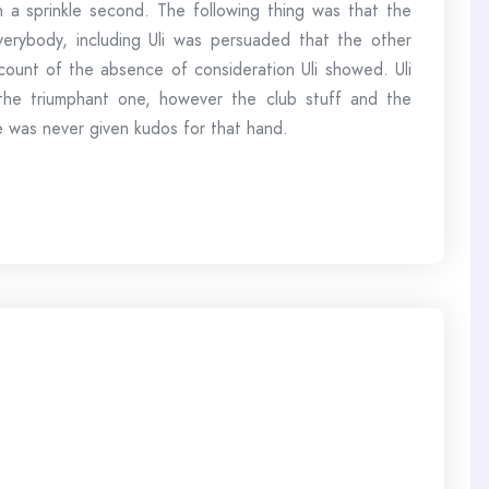
in a sprinkle second. The following thing was that the
erybody, including Uli was persuaded that the other
ccount of the absence of consideration Uli showed. Uli
the triumphant one, however the club stuff and the
he was never given kudos for that hand.