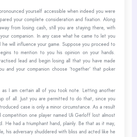
pronounced yourself accessible when indeed you were
pared your complete consideration and fixation. Along
away from losing cash, still you are staying there, with
 your companion. In any case what he came to let you
nd he will influence your game. Suppose you proceed to
egins to mention to you his opinion on your hands.
ractised lead and begin losing all that you have made
 you and your companion choose ‘together’ that poker
 as I am certain all of you took note. Letting another
up of all. Just you are permitted to do that, since you
ntroduced case is only a minor circumstance. As a result
al competition one player named Uli Gerloff lost almost
. He had a triumphant hand, plainly. Be that as it may,
, his adversary shuddered with bliss and acted like he