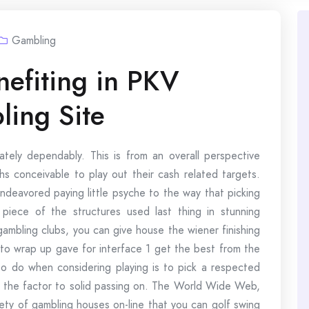
Gambling
nefiting in PKV
ling Site
ely dependably. This is from an overall perspective
 conceivable to play out their cash related targets.
ndeavored paying little psyche to the way that picking
 piece of the structures used last thing in stunning
ambling clubs, you can give house the wiener finishing
 to wrap up gave for interface 1 get the best from the
o do when considering playing is to pick a respected
is the factor to solid passing on. The World Wide Web,
iety of gambling houses on-line that you can golf swing