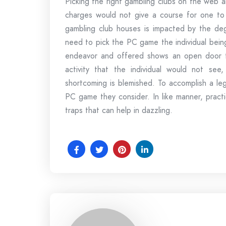
Picking the right gambling clubs on the web 
charges would not give a course for one to
gambling club houses is impacted by the de
need to pick the PC game the individual being
endeavor and offered shows an open door t
activity that the individual would not se
shortcoming is blemished. To accomplish a l
PC game they consider. In like manner, pract
traps that can help in dazzling.