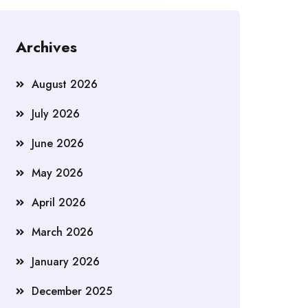
Archives
August 2026
July 2026
June 2026
May 2026
April 2026
March 2026
January 2026
December 2025