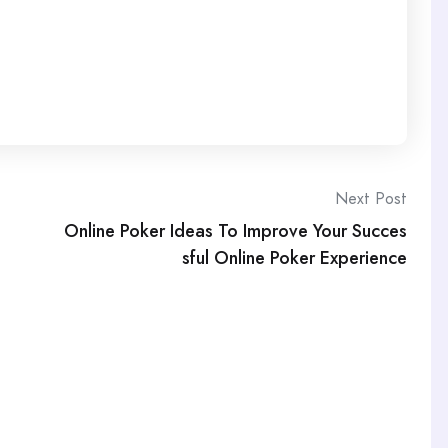
Next Post
Online Poker Ideas To Improve Your Succes
sful Online Poker Experience