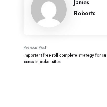
James
Roberts
Post
Previous Post
Important free roll complete strategy for su
navigation
ccess in poker sites