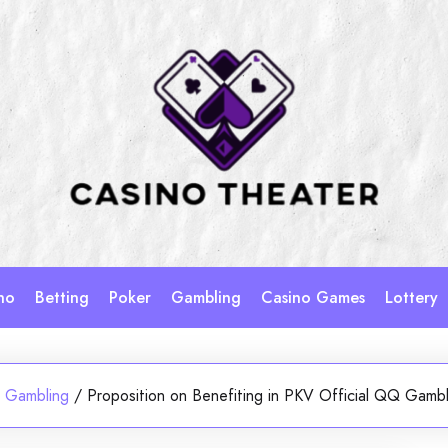
no
Betting
Poker
Gambling
Casino Games
Lottery
/
Gambling
/
Proposition on Benefiting in PKV Official QQ Gambl