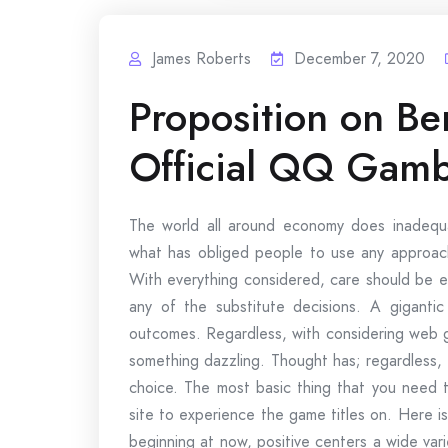
James Roberts
December 7, 2020
Proposition on Be
Official QQ Gamb
The world all around economy does inadequat
what has obliged people to use any approachs
With everything considered, care should be e
any of the substitute decisions. A gigantic
outcomes. Regardless, with considering web g
something dazzling. Thought has; regardless,
choice. The most basic thing that you need t
site to experience the game titles on. Here 
beginning at now, positive centers a wide var