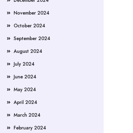
December 2024
November 2024
October 2024
September 2024
August 2024
July 2024
June 2024
May 2024
April 2024
March 2024
February 2024