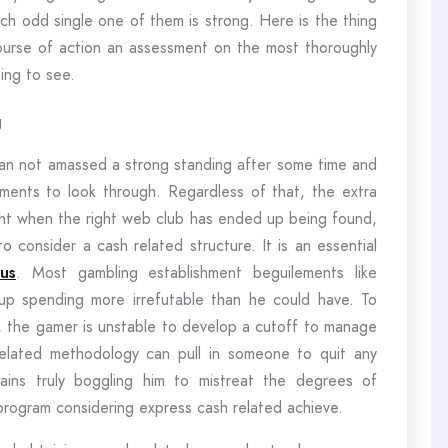
ch odd single one of them is strong. Here is the thing
ourse of action an assessment on the most thoroughly
ing to see.
han not amassed a strong standing after some time and
ements to look through. Regardless of that, the extra
ght when the right web club has ended up being found,
o consider a cash related structure. It is an essential
tus
. Most gambling establishment beguilements like
p spending more irrefutable than he could have. To
 the gamer is unstable to develop a cutoff to manage
related methodology can pull in someone to quit any
rains truly boggling him to mistreat the degrees of
rogram considering express cash related achieve.