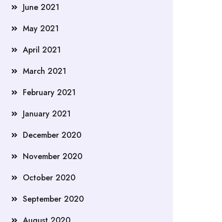
June 2021
May 2021
April 2021
March 2021
February 2021
January 2021
December 2020
November 2020
October 2020
September 2020
August 2020