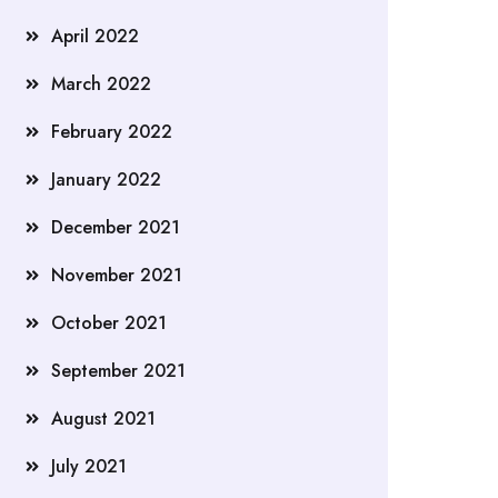
April 2022
March 2022
February 2022
January 2022
December 2021
November 2021
October 2021
September 2021
August 2021
July 2021