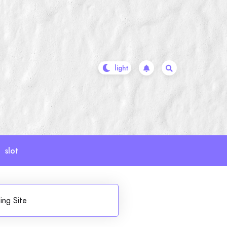
slot
ing Site