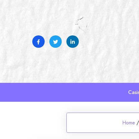
Skip
to
content
Casi
Home