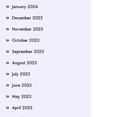
January 2024
December 2023
November 2023
October 2023
September 2023
August 2023
July 2023
June 2023
May 2023
April 2023