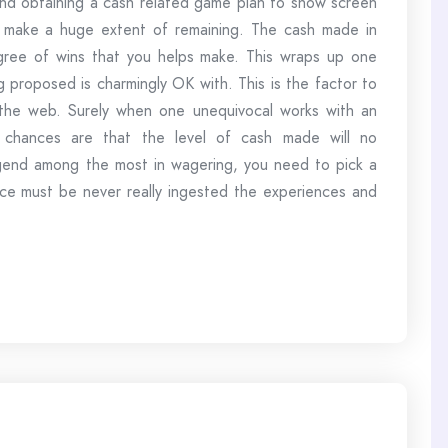
and obtaining a cash related game plan to show screen
 make a huge extent of remaining. The cash made in
gree of wins that you helps make. This wraps up one
 proposed is charmingly OK with. This is the factor to
he web. Surely when one unequivocal works with an
e, chances are that the level of cash made will no
egend among the most in wagering, you need to pick a
ice must be never really ingested the experiences and