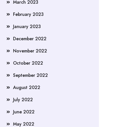
March 2023
February 2023
January 2023
December 2022
November 2022
October 2022
September 2022
August 2022
July 2022
June 2022
May 2022