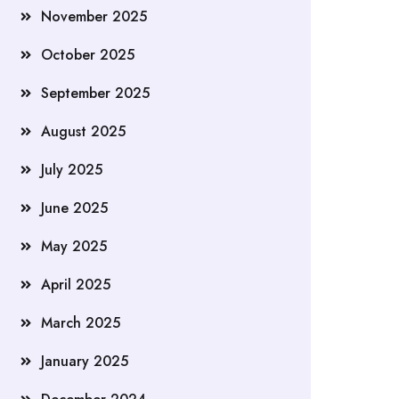
November 2025
October 2025
September 2025
August 2025
July 2025
June 2025
May 2025
April 2025
March 2025
January 2025