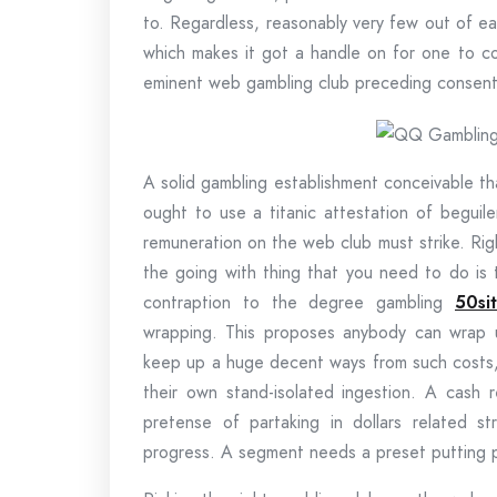
to. Regardless, reasonably very few out of ea
which makes it got a handle on for one to c
eminent web gambling club preceding consent
A solid gambling establishment conceivable t
ought to use a titanic attestation of beguil
remuneration on the web club must strike. Ri
the going with thing that you need to do is t
contraption to the degree gambling
50si
wrapping. This proposes anybody can wrap u
keep up a huge decent ways from such costs,
their own stand-isolated ingestion. A cash 
pretense of partaking in dollars related st
progress. A segment needs a preset putting p