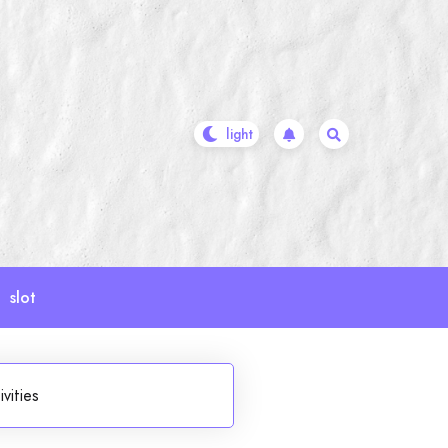
slot
vities