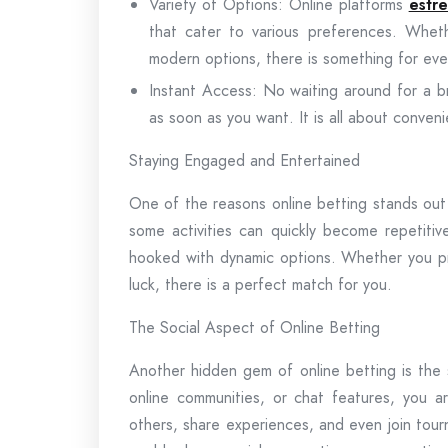
Variety of Options: Online platforms
estre
that cater to various preferences. Wheth
modern options, there is something for eve
Instant Access: No waiting around for a br
as soon as you want. It is all about conveni
Staying Engaged and Entertained
One of the reasons online betting stands out 
some activities can quickly become repetitiv
hooked with dynamic options. Whether you pr
luck, there is a perfect match for you.
The Social Aspect of Online Betting
Another hidden gem of online betting is the 
online communities, or chat features, you ar
others, share experiences, and even join tour