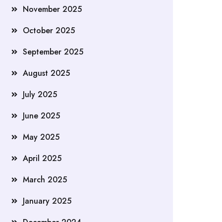
November 2025
October 2025
September 2025
August 2025
July 2025
June 2025
May 2025
April 2025
March 2025
January 2025