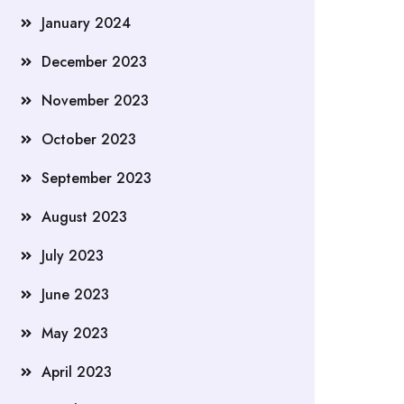
January 2024
December 2023
November 2023
October 2023
September 2023
August 2023
July 2023
June 2023
May 2023
April 2023