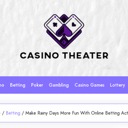
no
Betting
Poker
Gambling
Casino Games
Lottery
e
/
Betting
/
Make Rainy Days More Fun With Online Betting Acti