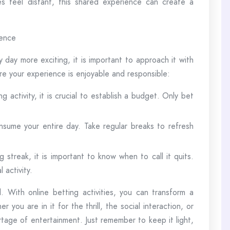
s feel distant, this shared experience can create a
ience
y day more exciting, it is important to approach it with
re your experience is enjoyable and responsible:
 activity, it is crucial to establish a budget. Only bet
nsume your entire day. Take regular breaks to refresh
streak, it is important to know when to call it quits.
 activity.
 With online betting activities, you can transform a
you are in it for the thrill, the social interaction, or
rtage of entertainment. Just remember to keep it light,