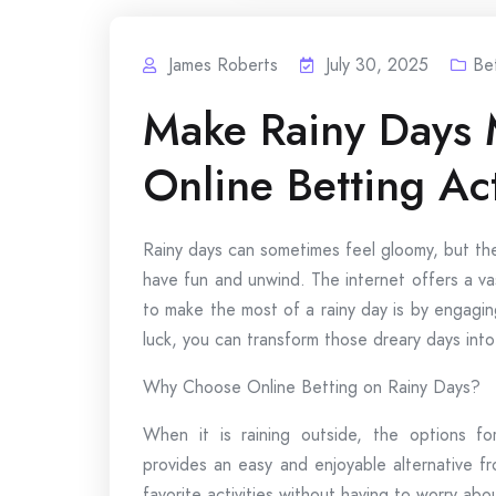
James Roberts
July 30, 2025
Be
Make Rainy Days 
Online Betting Act
Rainy days can sometimes feel gloomy, but ther
have fun and unwind. The internet offers a va
to make the most of a rainy day is by engaging
luck, you can transform those dreary days into
Why Choose Online Betting on Rainy Days?
When it is raining outside, the options fo
provides an easy and enjoyable alternative f
favorite activities without having to worry abo