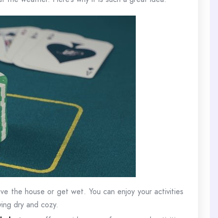
 the house or get wet. You can enjoy your activities
ying dry and cozy.