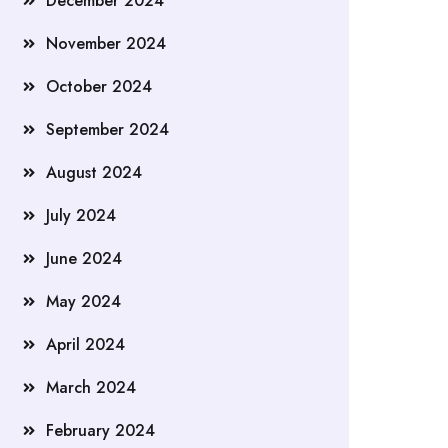
December 2024
November 2024
October 2024
September 2024
August 2024
July 2024
June 2024
May 2024
April 2024
March 2024
February 2024