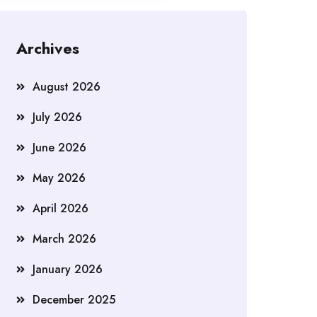
Archives
August 2026
July 2026
June 2026
May 2026
April 2026
March 2026
January 2026
December 2025