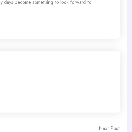
ainy days become something to look forward to.
Next Post