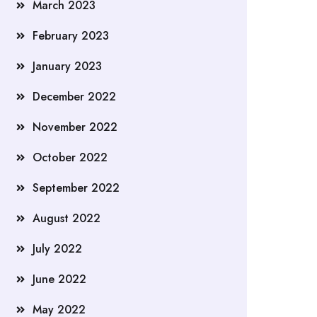
March 2023
February 2023
January 2023
December 2022
November 2022
October 2022
September 2022
August 2022
July 2022
June 2022
May 2022