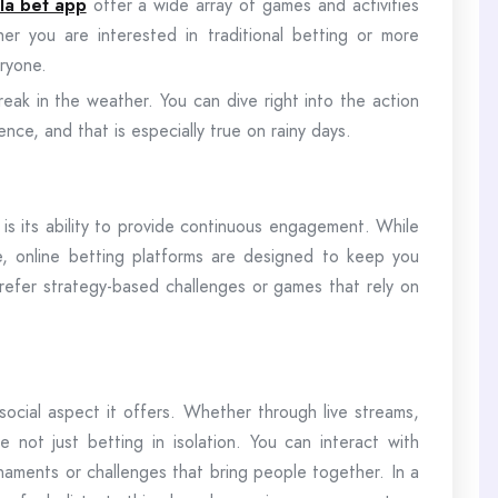
la bet app
offer a wide array of games and activities
er you are interested in traditional betting or more
ryone.
eak in the weather. You can dive right into the action
ence, and that is especially true on rainy days.
is its ability to provide continuous engagement. While
e, online betting platforms are designed to keep you
efer strategy-based challenges or games that rely on
social aspect it offers. Whether through live streams,
e not just betting in isolation. You can interact with
naments or challenges that bring people together. In a