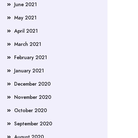
June 2021
May 2021
April 2021
March 2021
February 2021
January 2021
December 2020
November 2020
October 2020
September 2020
August 2020