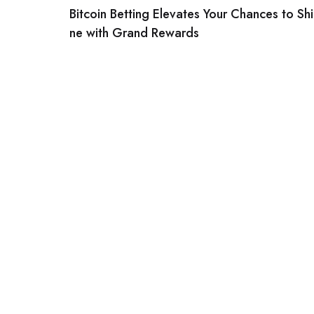
Bitcoin Betting Elevates Your Chances to Shi
navigation
ne with Grand Rewards