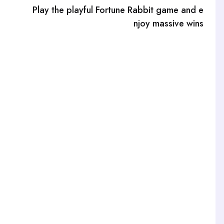
Play the playful Fortune Rabbit game and e
njoy massive wins