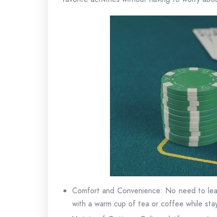
Comfort and Convenience: No need to leave
with a warm cup of tea or coffee while sta