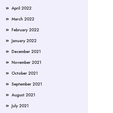
April 2022
March 2022
February 2022
January 2022
December 2021
November 2021
October 2021
September 2021
August 2021
July 2021