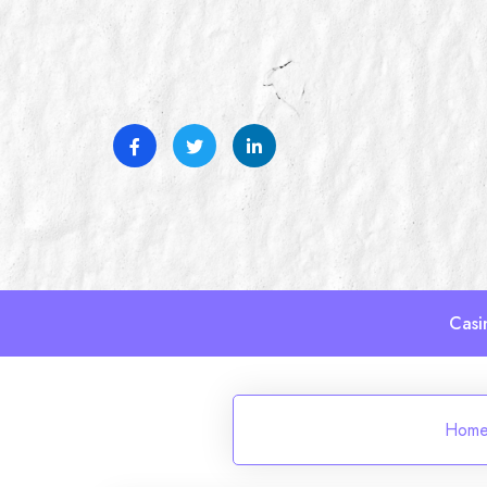
Skip
to
content
Casi
Hom