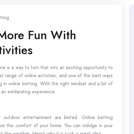
tting
More Fun With
ivities
e is a way to turn that into an exciting opportunity to
st range of online activities, and one of the best ways
 in online betting. With the right mindset and a bit of
 an exhilarating experience.
r outdoor entertainment are limited. Online betting
rom the comfort of your home. You can indulge in your
ut the weather. Here’s why it is such a great idea: