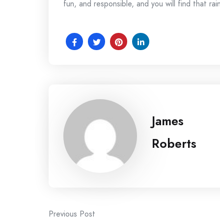
fun, and responsible, and you will find that r
James
Roberts
Post
Previous Post