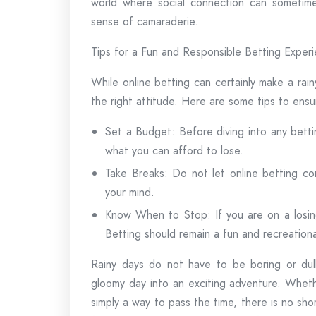
world where social connection can sometime
sense of camaraderie.
Tips for a Fun and Responsible Betting Exper
While online betting can certainly make a rain
the right attitude. Here are some tips to ensu
Set a Budget: Before diving into any betting
what you can afford to lose.
Take Breaks: Do not let online betting co
your mind.
Know When to Stop: If you are on a losing 
Betting should remain a fun and recreational
Rainy days do not have to be boring or dull.
gloomy day into an exciting adventure. Whether 
simply a way to pass the time, there is no sho