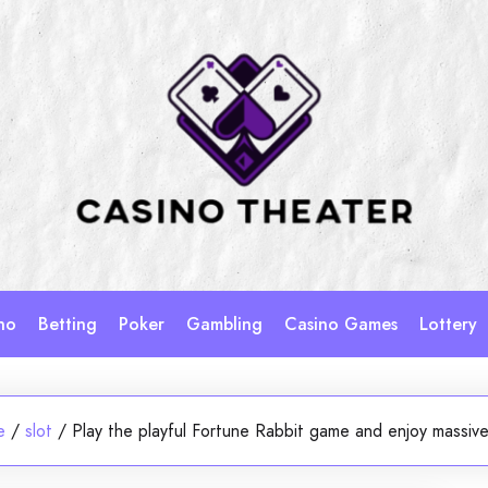
no
Betting
Poker
Gambling
Casino Games
Lottery
e
/
slot
/
Play the playful Fortune Rabbit game and enjoy massiv