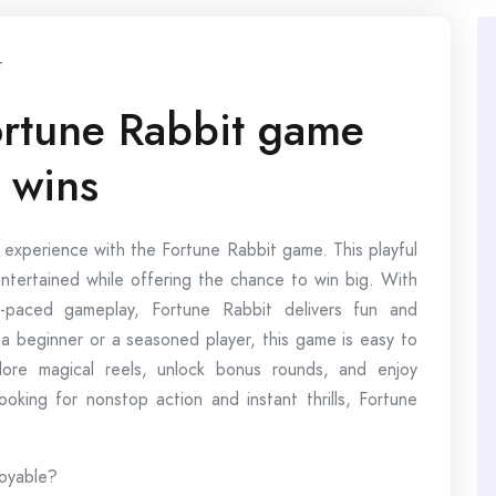
t
Fortune Rabbit game
 wins
g experience with the Fortune Rabbit game. This playful
entertained while offering the chance to win big. With
st-paced gameplay, Fortune Rabbit delivers fun and
a beginner or a seasoned player, this game is easy to
lore magical reels, unlock bonus rounds, and enjoy
ooking for nonstop action and instant thrills, Fortune
oyable?