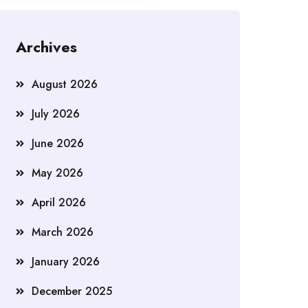
Archives
August 2026
July 2026
June 2026
May 2026
April 2026
March 2026
January 2026
December 2025