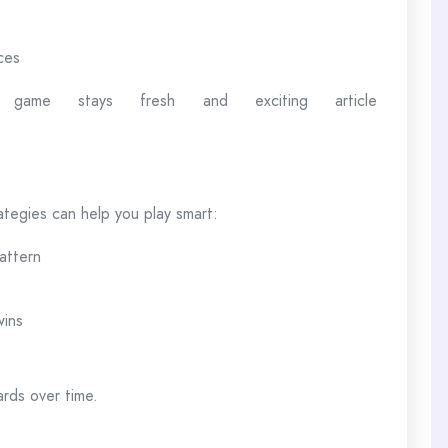
ces
game stays fresh and exciting article
tegies can help you play smart:
attern
wins
rds over time.