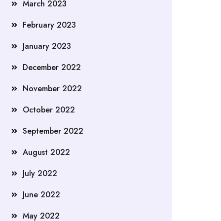
March 2023
February 2023
January 2023
December 2022
November 2022
October 2022
September 2022
August 2022
July 2022
June 2022
May 2022