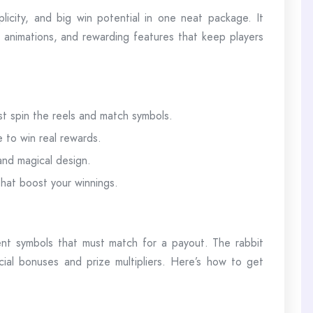
icity, and big win potential in one neat package. It
l animations, and rewarding features that keep players
t spin the reels and match symbols.
 to win real rewards.
nd magical design.
hat boost your winnings.
ent symbols that must match for a payout. The rabbit
ial bonuses and prize multipliers. Here’s how to get