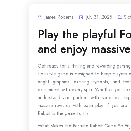
James Roberts
July 31, 2025
Slo
Play the playful 
and enjoy massive
Get ready for a thrilling and rewarding gamin
slot-style game is designed to keep players 
bright graphics, exciting symbols, and fa
excitement with every spin. Whether you are 
understand and packed with surprises. Exp
massive rewards with each play. If you are l
Rabbit is the game to try.
What Makes the Fortune Rabbit Game So Enj