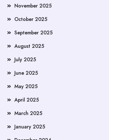
November 2025
October 2025
September 2025
August 2025
July 2025
June 2025
May 2025
April 2025
March 2025
January 2025