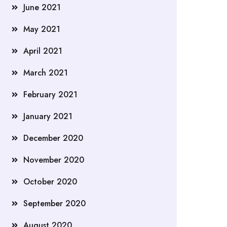
June 2021
May 2021
April 2021
March 2021
February 2021
January 2021
December 2020
November 2020
October 2020
September 2020
August 2020