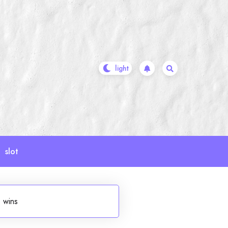
slot
e wins