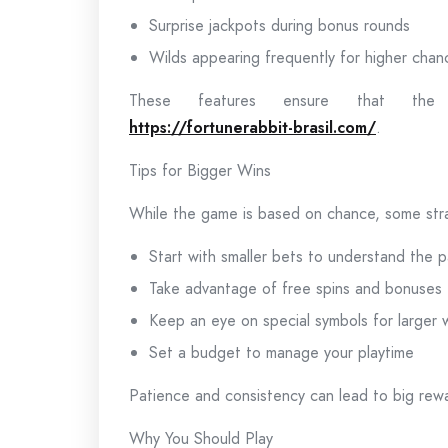
Surprise jackpots during bonus rounds
Wilds appearing frequently for higher chan
These features ensure that the 
https://fortunerabbit-brasil.com/
.
Tips for Bigger Wins
While the game is based on chance, some stra
Start with smaller bets to understand the p
Take advantage of free spins and bonuses
Keep an eye on special symbols for larger 
Set a budget to manage your playtime
Patience and consistency can lead to big rewa
Why You Should Play