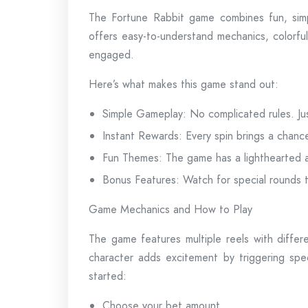
The Fortune Rabbit game combines fun, simpl
offers easy-to-understand mechanics, colorfu
engaged.
Here’s what makes this game stand out:
Simple Gameplay: No complicated rules. Jus
Instant Rewards: Every spin brings a chance
Fun Themes: The game has a lighthearted a
Bonus Features: Watch for special rounds t
Game Mechanics and How to Play
The game features multiple reels with differ
character adds excitement by triggering spec
started:
Choose your bet amount