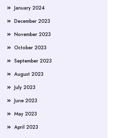
January 2024
December 2023
November 2023
October 2023
September 2023
August 2023
July 2023
June 2023
May 2023
April 2023