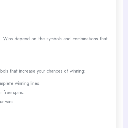
ly. Wins depend on the symbols and combinations that
bols that increase your chances of winning:
plete winning lines.
r free spins.
ur wins.