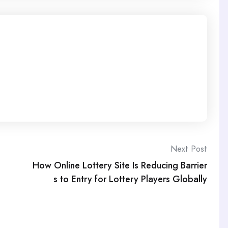
Next Post
How Online Lottery Site Is Reducing Barrier
s to Entry for Lottery Players Globally