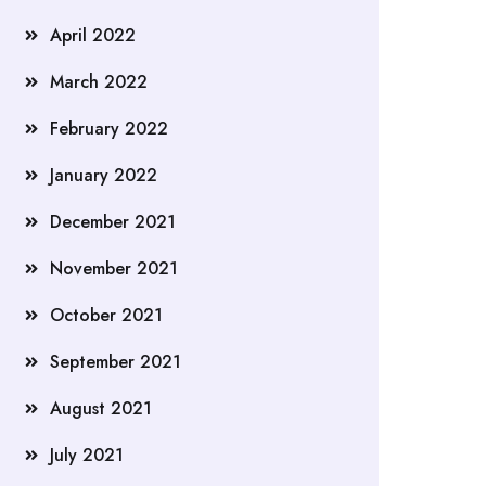
April 2022
March 2022
February 2022
January 2022
December 2021
November 2021
October 2021
September 2021
August 2021
July 2021