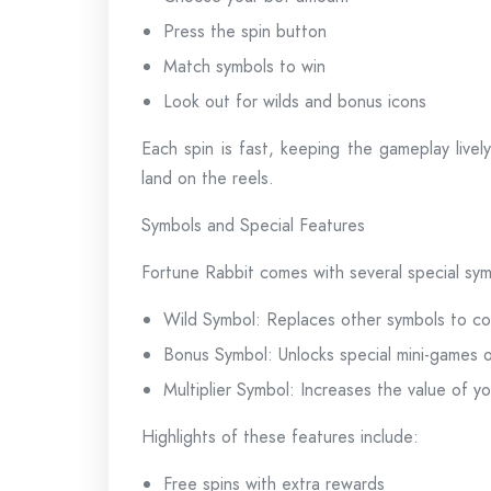
Press the spin button
Match symbols to win
Look out for wilds and bonus icons
Each spin is fast, keeping the gameplay live
land on the reels.
Symbols and Special Features
Fortune Rabbit comes with several special sym
Wild Symbol: Replaces other symbols to com
Bonus Symbol: Unlocks special mini-games o
Multiplier Symbol: Increases the value of yo
Highlights of these features include:
Free spins with extra rewards