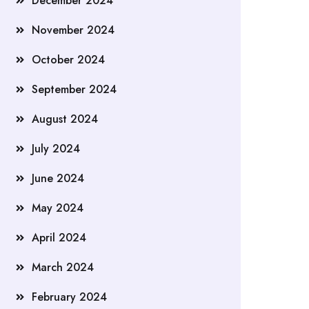
December 2024
November 2024
October 2024
September 2024
August 2024
July 2024
June 2024
May 2024
April 2024
March 2024
February 2024