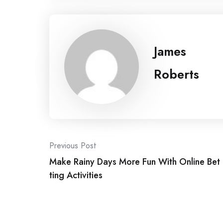
James
Roberts
Post
Previous Post
Make Rainy Days More Fun With Online Bet
navigation
ting Activities