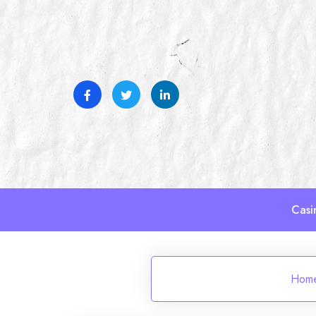
Skip
to
content
Casi
Hom