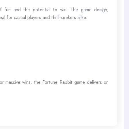
of fun and the potential to win. The game design,
l for casual players and thrill-seekers alike.
or massive wins, the Fortune Rabbit game delivers on