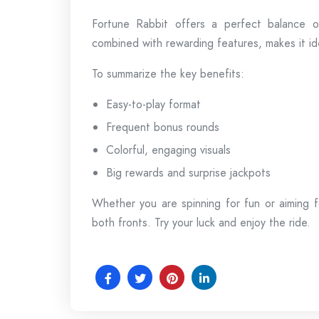
Fortune Rabbit offers a perfect balance 
combined with rewarding features, makes it idea
To summarize the key benefits:
Easy-to-play format
Frequent bonus rounds
Colorful, engaging visuals
Big rewards and surprise jackpots
Whether you are spinning for fun or aiming f
both fronts. Try your luck and enjoy the ride.