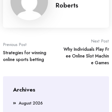
Roberts
Post
Next Post
Previous Post
Why Individuals Play Fr
navigation
Strategies for winning
ee Online Slot Machin
online sports betting
e Games
Archives
August 2026