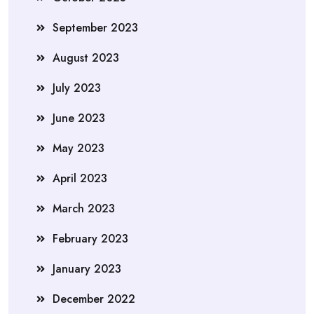
September 2023
August 2023
July 2023
June 2023
May 2023
April 2023
March 2023
February 2023
January 2023
December 2022