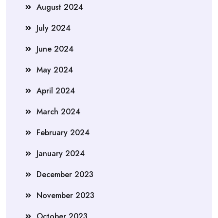
August 2024
July 2024
June 2024
May 2024
April 2024
March 2024
February 2024
January 2024
December 2023
November 2023
October 2023