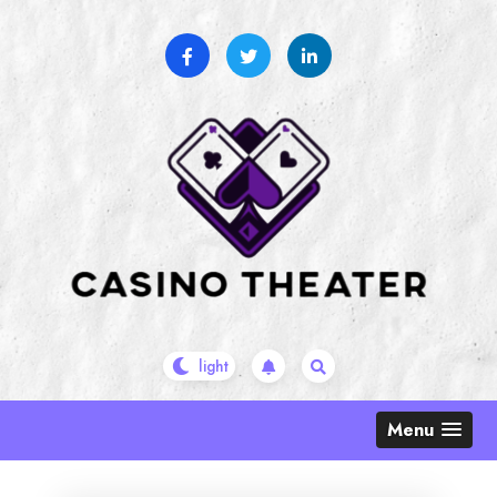
Skip
to
content
Menu