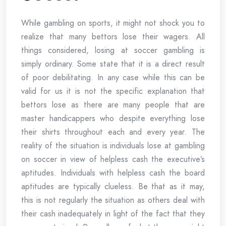
While gambling on sports, it might not shock you to
realize that many bettors lose their wagers. All
things considered, losing at soccer gambling is
simply ordinary. Some state that it is a direct result
of poor debilitating. In any case while this can be
valid for us it is not the specific explanation that
bettors lose as there are many people that are
master handicappers who despite everything lose
their shirts throughout each and every year. The
reality of the situation is individuals lose at gambling
on soccer in view of helpless cash the executive’s
aptitudes. Individuals with helpless cash the board
aptitudes are typically clueless. Be that as it may,
this is not regularly the situation as others deal with
their cash inadequately in light of the fact that they