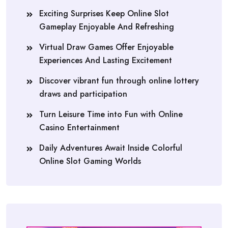
Exciting Surprises Keep Online Slot
Gameplay Enjoyable And Refreshing
Virtual Draw Games Offer Enjoyable
Experiences And Lasting Excitement
Discover vibrant fun through online lottery
draws and participation
Turn Leisure Time into Fun with Online
Casino Entertainment
Daily Adventures Await Inside Colorful
Online Slot Gaming Worlds