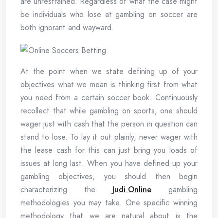
are unrestrained. Regardless of what the case might
be individuals who lose at gambling on soccer are
both ignorant and wayward.
At the point when we state defining up of your
objectives what we mean is thinking first from what
you need from a certain soccer book. Continuously
recollect that while gambling on sports, one should
wager just with cash that the person in question can
stand to lose. To lay it out plainly, never wager with
the lease cash for this can just bring you loads of
issues at long last. When you have defined up your
gambling objectives, you should then begin
characterizing the
Judi Online
gambling
methodologies you may take. One specific winning
methodology that we are natural about is the