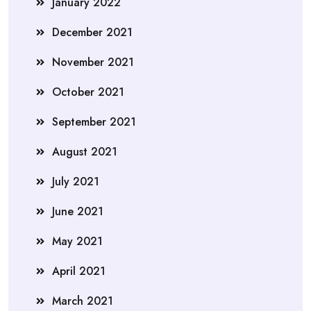
January 2022
December 2021
November 2021
October 2021
September 2021
August 2021
July 2021
June 2021
May 2021
April 2021
March 2021