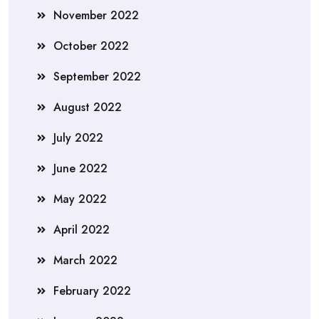
November 2022
October 2022
September 2022
August 2022
July 2022
June 2022
May 2022
April 2022
March 2022
February 2022