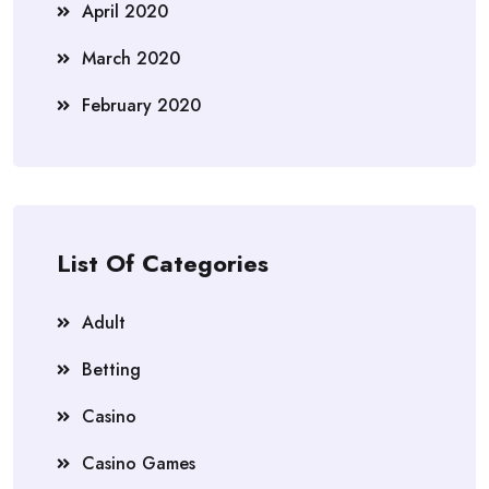
April 2020
March 2020
February 2020
List Of Categories
Adult
Betting
Casino
Casino Games