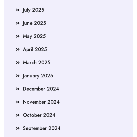
July 2025
June 2025
May 2025
April 2025
March 2025
January 2025
December 2024
November 2024
October 2024
September 2024