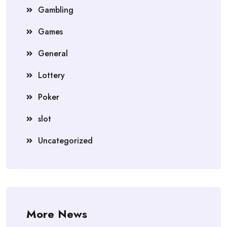
Gambling
Games
General
Lottery
Poker
slot
Uncategorized
More News