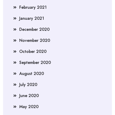
February 2021
January 2021
December 2020
November 2020
October 2020
September 2020
August 2020
July 2020
June 2020
May 2020