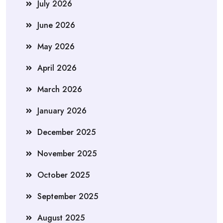
July 2026
June 2026
May 2026
April 2026
March 2026
January 2026
December 2025
November 2025
October 2025
September 2025
August 2025