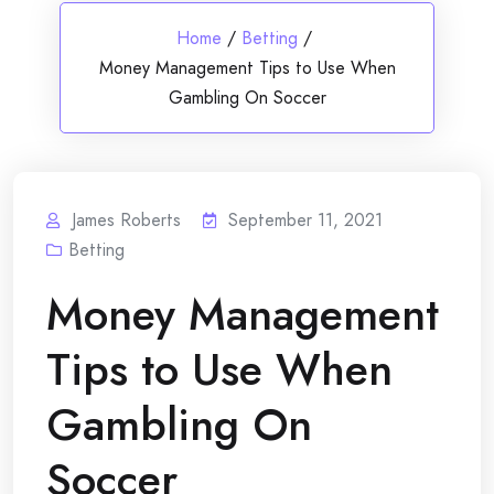
Home
/
Betting
/
Money Management Tips to Use When
Gambling On Soccer
James Roberts
September 11, 2021
Betting
Money Management
Tips to Use When
Gambling On
Soccer