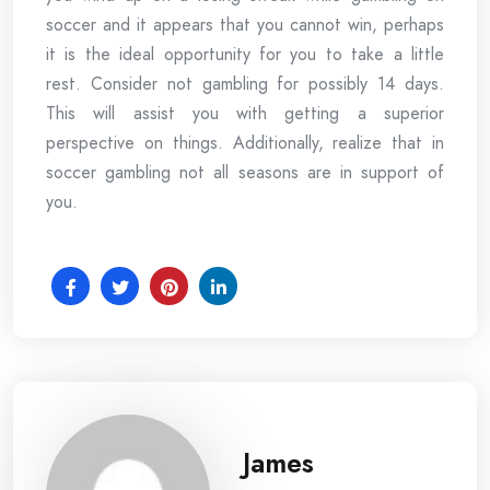
soccer and it appears that you cannot win, perhaps
it is the ideal opportunity for you to take a little
rest. Consider not gambling for possibly 14 days.
This will assist you with getting a superior
perspective on things. Additionally, realize that in
soccer gambling not all seasons are in support of
you.
James