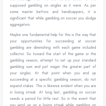
supposed gambling on singles as it were. As per
some master bettors and handicappers, it is
significant that while gambling on soccer you dodge
aggregators.
Maybe one fundamental help for this is the way that
your opportunities for succeeding at soccer
gambling are diminishing with each game included
collector. So toward the start of the game or the
gambling season, attempt to set up your standard
gambling sum and just wager the greater part of
your singles. At that point when you end up
succeeding at a specific gambling season, do not
expand stakes. This is likewise evident when you are
in losing streak. At long last, gambling on soccer
needs a period for little rest. So in the event that
you wind up on a losing streak while gambling on