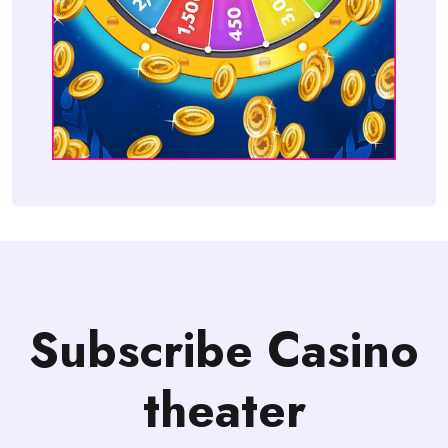
Subscribe Casino
theater