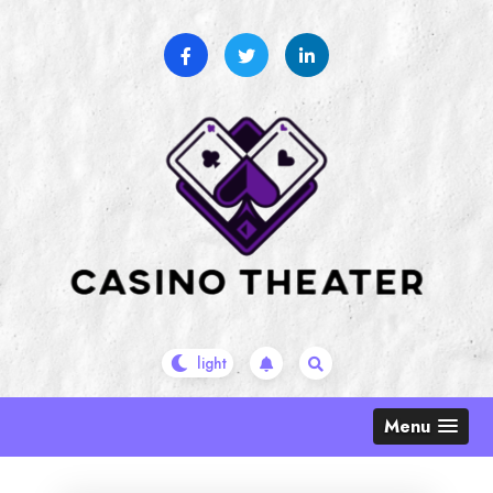
Skip
to
content
Menu