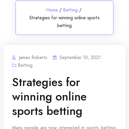
Home
/
Betting
/
Strategies for winning online sports
betting
James Roberts
September 10, 2021
Betting
Strategies for
winning online
sports betting
Many people are now interested in sports betting,