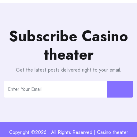
Subscribe Casino
theater
Get the latest posts delivered right to your email.
Copyright ©2026 . All Rights Reserved | Casino theater