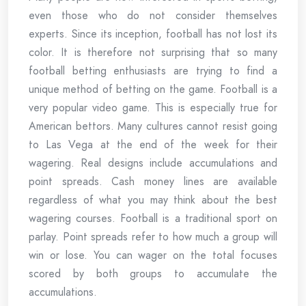
even those who do not consider themselves
experts. Since its inception, football has not lost its
color. It is therefore not surprising that so many
football betting enthusiasts are trying to find a
unique method of betting on the game. Football is a
very popular video game. This is especially true for
American bettors. Many cultures cannot resist going
to Las Vega at the end of the week for their
wagering. Real designs include accumulations and
point spreads. Cash money lines are available
regardless of what you may think about the best
wagering courses. Football is a traditional sport on
parlay. Point spreads refer to how much a group will
win or lose. You can wager on the total focuses
scored by both groups to accumulate the
accumulations.