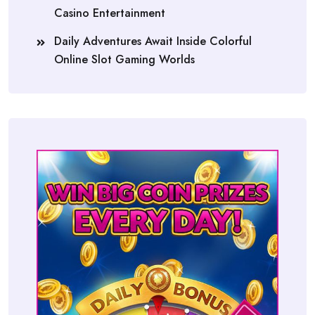
Casino Entertainment
Daily Adventures Await Inside Colorful
Online Slot Gaming Worlds