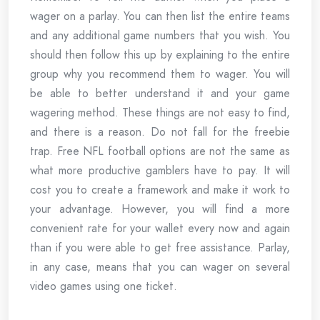
wager on a parlay. You can then list the entire teams
and any additional game numbers that you wish. You
should then follow this up by explaining to the entire
group why you recommend them to wager. You will
be able to better understand it and your game
wagering method. These things are not easy to find,
and there is a reason. Do not fall for the freebie
trap. Free NFL football options are not the same as
what more productive gamblers have to pay. It will
cost you to create a framework and make it work to
your advantage. However, you will find a more
convenient rate for your wallet every now and again
than if you were able to get free assistance. Parlay,
in any case, means that you can wager on several
video games using one ticket.