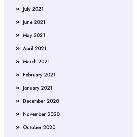
July 2021
June 2021
May 2021
April 2021
March 2021
February 2021
January 2021
December 2020
November 2020
October 2020