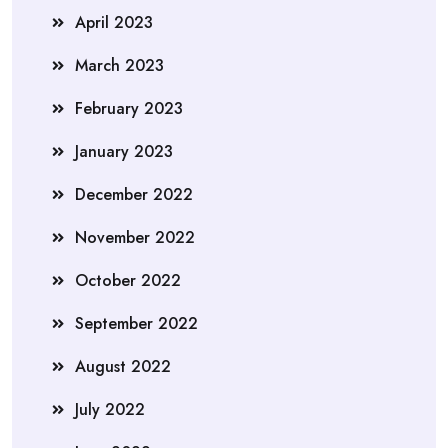
April 2023
March 2023
February 2023
January 2023
December 2022
November 2022
October 2022
September 2022
August 2022
July 2022