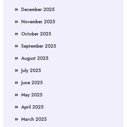
December 2025
November 2025
October 2025
September 2025
August 2025
July 2025
June 2025
May 2025
April 2025
March 2025