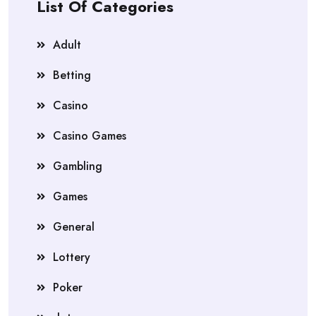
List Of Categories
Adult
Betting
Casino
Casino Games
Gambling
Games
General
Lottery
Poker