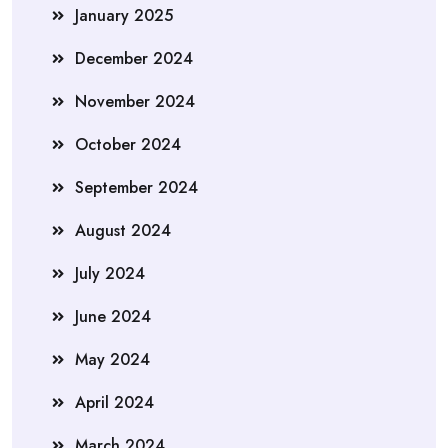
January 2025
December 2024
November 2024
October 2024
September 2024
August 2024
July 2024
June 2024
May 2024
April 2024
March 2024