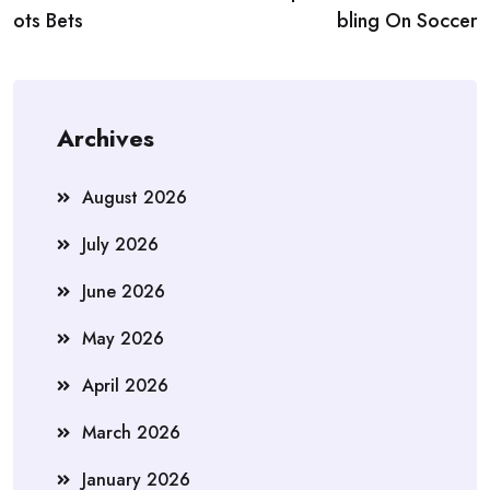
ots Bets
bling On Soccer
Archives
August 2026
July 2026
June 2026
May 2026
April 2026
March 2026
January 2026