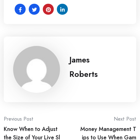
James
Roberts
Post
Previous Post
Next Post
Know When to Adjust
Money Management T
navigation
the Size of Your Live Sl
ips to Use When Gam