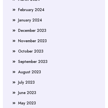
February 2024
January 2024
December 2023
November 2023
October 2023
September 2023
August 2023
July 2023
June 2023
May 2023