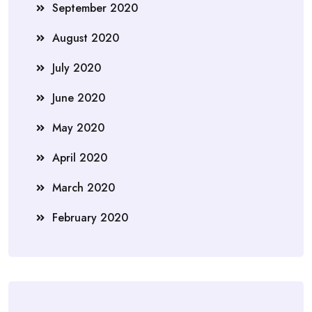
September 2020
August 2020
July 2020
June 2020
May 2020
April 2020
March 2020
February 2020