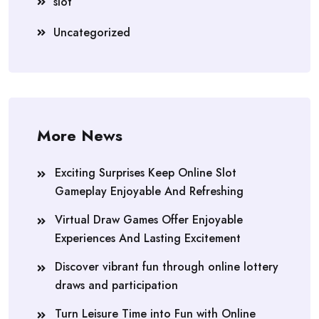
slot
Uncategorized
More News
Exciting Surprises Keep Online Slot
Gameplay Enjoyable And Refreshing
Virtual Draw Games Offer Enjoyable
Experiences And Lasting Excitement
Discover vibrant fun through online lottery
draws and participation
Turn Leisure Time into Fun with Online