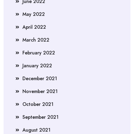
June 2022
May 2022
April 2022
March 2022
February 2022
January 2022
December 2021
November 2021
October 2021
September 2021
August 2021