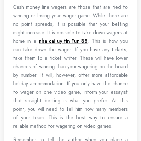
Cash money line wagers are those that are tied to
winning or losing your wager game. While there are
no point spreads, it is possible that your betting
might increase. It is possible to take down wagers at
home in a
nha cai uy tin Fun 88
. This is how you
can take down the wager. If you have any tickets,
take them to a ticket writer. These will have lower
chances of winning than your wagering on the board
by number. It will, however, offer more affordable
holiday accommodation. If you only have the chance
to wager on one video game, inform your essayist
that straight betting is what you prefer. At this
point, you will need to tell him how many members
of your team. This is the best way to ensure a
reliable method for wagering on video games.
Remember to tell the author when you place a