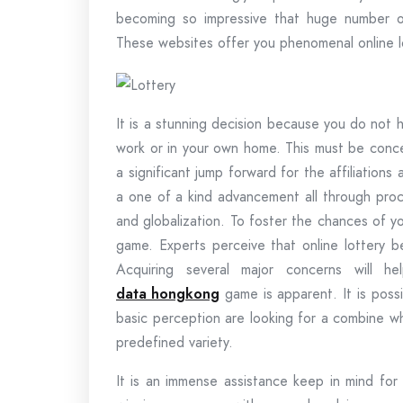
becoming so impressive that huge number of
These websites offer you phenomenal online l
It is a stunning decision because you do not 
work or in your own home. This must be concei
a significant jump forward for the affiliations
a one of a kind advancement all through pro
and globalization. To foster the chances of yo
game. Experts perceive that online lottery b
Acquiring several major concerns will h
data hongkong
game is apparent. It is possi
basic perception are looking for a combine w
predefined variety.
It is an immense assistance keep in mind for