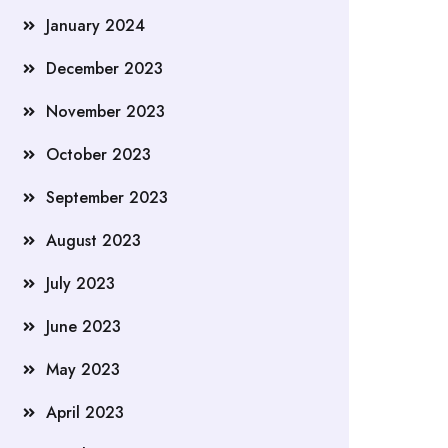
January 2024
December 2023
November 2023
October 2023
September 2023
August 2023
July 2023
June 2023
May 2023
April 2023