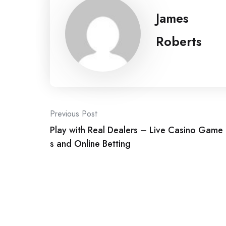
James
Roberts
Post
Previous Post
Play with Real Dealers – Live Casino Game
navigation
s and Online Betting