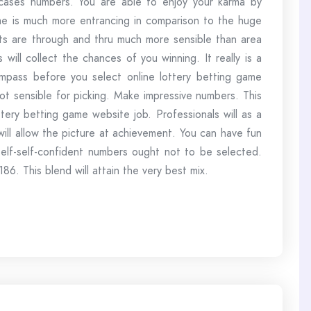
cases numbers. You are able to enjoy your karma by
game is much more entrancing in comparison to the huge
ats are through and thru much more sensible than area
ill collect the chances of you winning. It really is a
mpass before you select online lottery betting game
ot sensible for picking. Make impressive numbers. This
ttery betting game website job. Professionals will as a
ill allow the picture at achievement. You can have fun
Self-self-confident numbers ought not to be selected.
86. This blend will attain the very best mix.