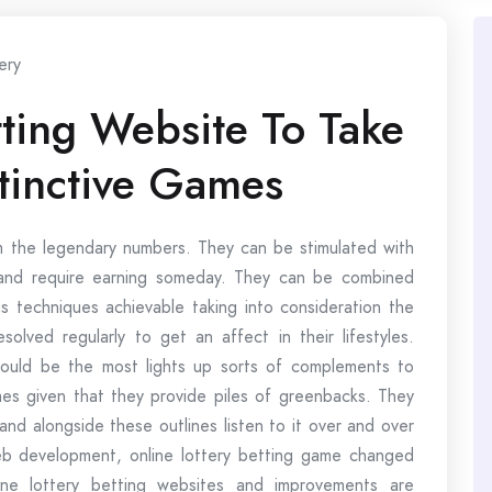
ery
tting Website To Take
tinctive Games
m the legendary numbers. They can be stimulated with
 and require earning someday. They can be combined
us techniques achievable taking into consideration the
lved regularly to get an affect in their lifestyles.
would be the most lights up sorts of complements to
s given that they provide piles of greenbacks. They
 and alongside these outlines listen to it over and over
eb development, online lottery betting game changed
line lottery betting websites and improvements are