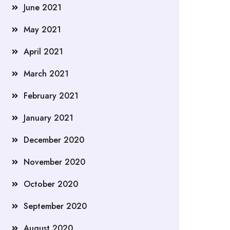
June 2021
May 2021
April 2021
March 2021
February 2021
January 2021
December 2020
November 2020
October 2020
September 2020
August 2020