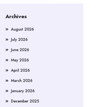
Archives
August 2026
July 2026
June 2026
May 2026
April 2026
March 2026
January 2026
December 2025