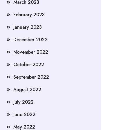
March 2023
February 2023
January 2023
December 2022
November 2022
October 2022
September 2022
August 2022
July 2022
June 2022
May 2022