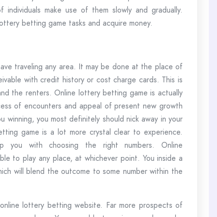
 individuals make use of them slowly and gradually.
ottery betting game tasks and acquire money.
have traveling any area. It may be done at the place of
vable with credit history or cost charge cards. This is
 and the renters. Online lottery betting game is actually
cess of encounters and appeal of present new growth
u winning, you most definitely should nick away in your
etting game is a lot more crystal clear to experience.
elp you with choosing the right numbers. Online
ble to play any place, at whichever point. You inside a
hich will blend the outcome to some number within the
 online lottery betting website. Far more prospects of