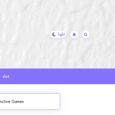
slot
inctive Games