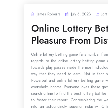
James Roberts
July 6, 2023
Lott
Online Lottery Be
Pleasure From Dis
Online lottery betting game fans number fro
regards to the online lottery betting game
towards play passes inside the most ridiculo
way that they need to earn. Not in fact reso
Powerball and online lottery betting game 
overwhelm income. Everyone loves these game
search online to find the best lottery battles
to foster their report. Contemplating the w
into an astoundingly superior industry. On