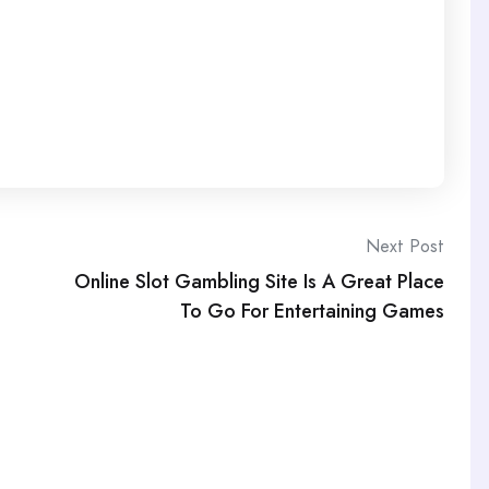
Next Post
Online Slot Gambling Site Is A Great Place
To Go For Entertaining Games