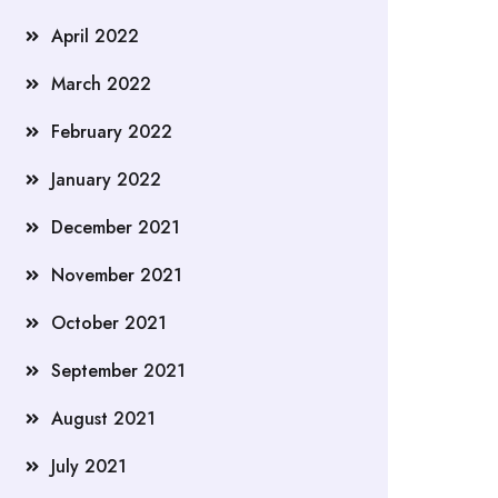
April 2022
March 2022
February 2022
January 2022
December 2021
November 2021
October 2021
September 2021
August 2021
July 2021