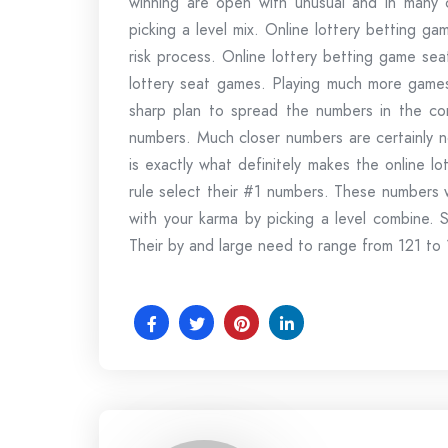
winning are open with unusual and in many 
picking a level mix. Online lottery betting 
risk process. Online lottery betting game se
lottery seat games. Playing much more games w
sharp plan to spread the numbers in the co
numbers. Much closer numbers are certainly n
is exactly what definitely makes the online lo
rule select their #1 numbers. These numbers w
with your karma by picking a level combine. 
Their by and large need to range from 121 to 1