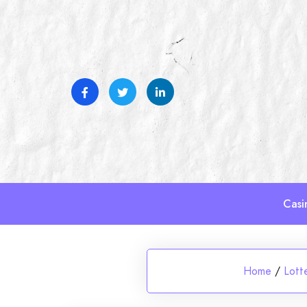
Skip
to
content
Casi
Home
/
Lott