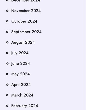
December 2024
November 2024
October 2024
September 2024
August 2024
July 2024
June 2024
May 2024
April 2024
March 2024
February 2024