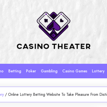
no
Betting
Poker
Gambling
Casino Games
Lottery
ery
/
Online Lottery Betting Website To Take Pleasure From Dist