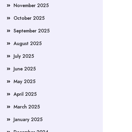
November 2025
October 2025
September 2025
August 2025
July 2025
June 2025
May 2025
April 2025
March 2025
January 2025