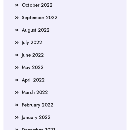
October 2022
September 2022
August 2022
July 2022
June 2022
May 2022
April 2022
March 2022
February 2022
January 2022
December 2021