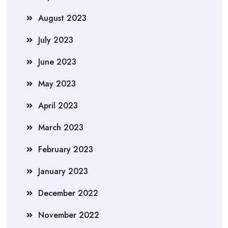
August 2023
July 2023
June 2023
May 2023
April 2023
March 2023
February 2023
January 2023
December 2022
November 2022