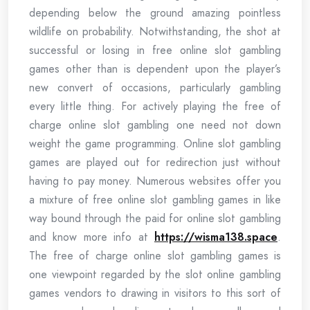
depending below the ground amazing pointless
wildlife on probability. Notwithstanding, the shot at
successful or losing in free online slot gambling
games other than is dependent upon the player’s
new convert of occasions, particularly gambling
every little thing. For actively playing the free of
charge online slot gambling one need not down
weight the game programming. Online slot gambling
games are played out for redirection just without
having to pay money. Numerous websites offer you
a mixture of free online slot gambling games in like
way bound through the paid for online slot gambling
and know more info at
https://wisma138.space
.
The free of charge online slot gambling games is
one viewpoint regarded by the slot online gambling
games vendors to drawing in visitors to this sort of