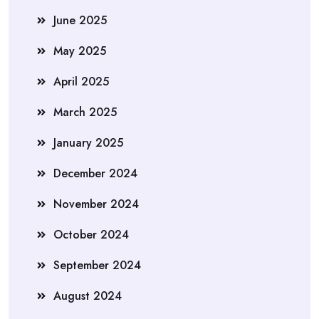
June 2025
May 2025
April 2025
March 2025
January 2025
December 2024
November 2024
October 2024
September 2024
August 2024