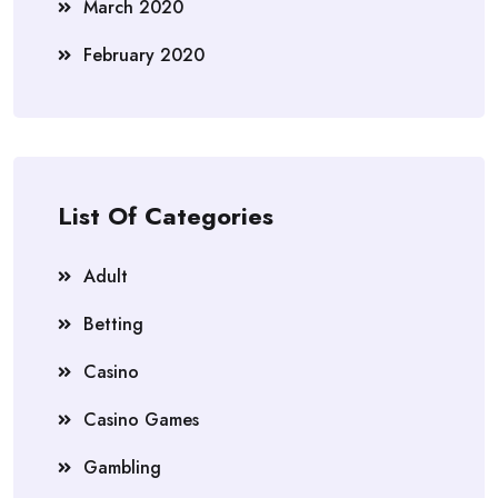
March 2020
February 2020
List Of Categories
Adult
Betting
Casino
Casino Games
Gambling