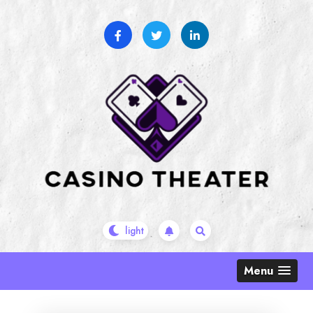
Skip
to
content
Menu