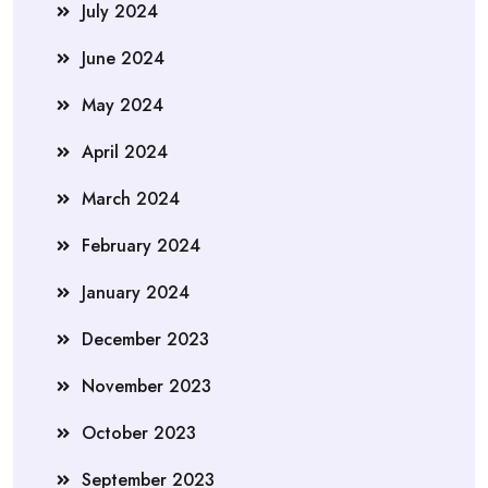
July 2024
June 2024
May 2024
April 2024
March 2024
February 2024
January 2024
December 2023
November 2023
October 2023
September 2023