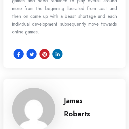
games and need radiance to play overall around
more from the beginning liberated from cost and
then on come up with a beast shortage and each
individual development subsequently move towards
online games.
James
Roberts