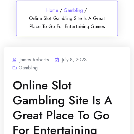
Home
/
Gambling
/
Online Slot Gambling Site Is A Great
Place To Go For Entertaining Games
James Roberts
July 8, 2023
Gambling
Online Slot
Gambling Site Is A
Great Place To Go
For Entertaining