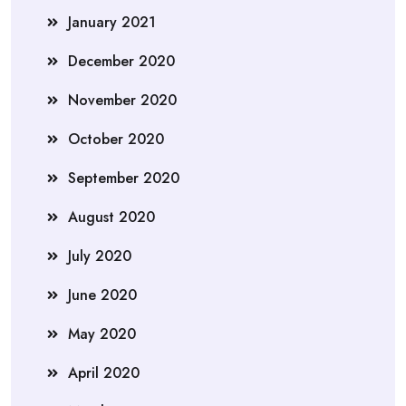
January 2021
December 2020
November 2020
October 2020
September 2020
August 2020
July 2020
June 2020
May 2020
April 2020