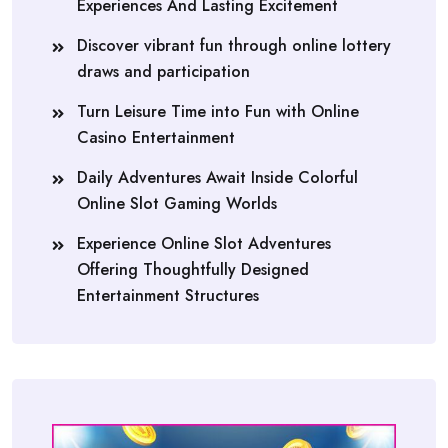
Experiences And Lasting Excitement
Discover vibrant fun through online lottery
draws and participation
Turn Leisure Time into Fun with Online
Casino Entertainment
Daily Adventures Await Inside Colorful
Online Slot Gaming Worlds
Experience Online Slot Adventures
Offering Thoughtfully Designed
Entertainment Structures