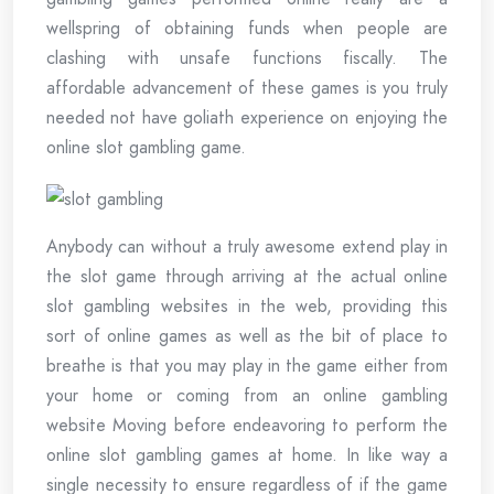
wellspring of obtaining funds when people are
clashing with unsafe functions fiscally. The
affordable advancement of these games is you truly
needed not have goliath experience on enjoying the
online slot gambling game.
Anybody can without a truly awesome extend play in
the slot game through arriving at the actual online
slot gambling websites in the web, providing this
sort of online games as well as the bit of place to
breathe is that you may play in the game either from
your home or coming from an online gambling
website Moving before endeavoring to perform the
online slot gambling games at home. In like way a
single necessity to ensure regardless of if the game