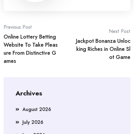
Post
Previous Post
Next Post
Online Lottery Betting
navigation
Jackpot Bonanza Unloc
Website To Take Pleas
king Riches in Online Sl
ure From Distinctive G
ot Game
ames
Archives
August 2026
July 2026