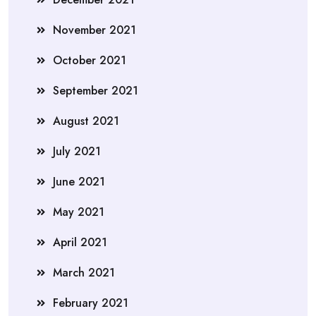
November 2021
October 2021
September 2021
August 2021
July 2021
June 2021
May 2021
April 2021
March 2021
February 2021