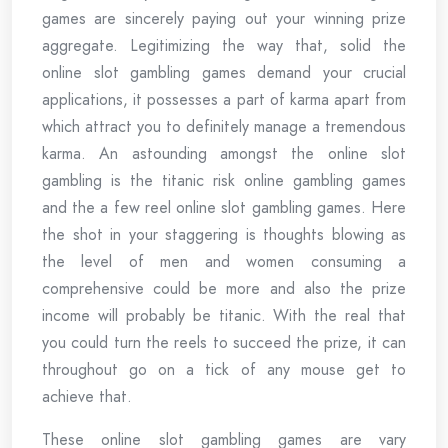
games are sincerely paying out your winning prize
aggregate. Legitimizing the way that, solid the
online slot gambling games demand your crucial
applications, it possesses a part of karma apart from
which attract you to definitely manage a tremendous
karma. An astounding amongst the online slot
gambling is the titanic risk online gambling games
and the a few reel online slot gambling games. Here
the shot in your staggering is thoughts blowing as
the level of men and women consuming a
comprehensive could be more and also the prize
income will probably be titanic. With the real that
you could turn the reels to succeed the prize, it can
throughout go on a tick of any mouse get to
achieve that.
These online slot gambling games are vary