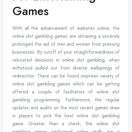
Games
With all the advancement of websites online, the
online slot gambling games are obtaining a sincerely
prolonged the aid of men and women from pressing
businesses. By cutoff of your straightforwardness of
relocated decisions in online slot gambling, when
withstood pulled out from diverse wellsprings of
redirection. There can be found umpteen variety of
online slot gambling games which can be getting
offered a couple of facilitators of online slot
gambling programming. Furthermore, the regular
updates and audits on the most recent games draw
in players to pick the best online slot gambling
game. Greater than a check, the online slot
gambling games performed online really are a