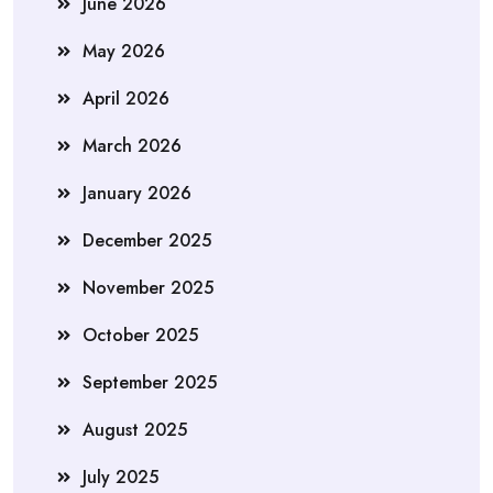
June 2026
May 2026
April 2026
March 2026
January 2026
December 2025
November 2025
October 2025
September 2025
August 2025
July 2025