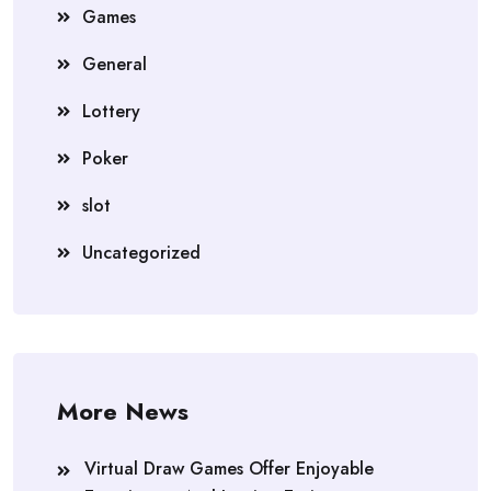
Games
General
Lottery
Poker
slot
Uncategorized
More News
Virtual Draw Games Offer Enjoyable