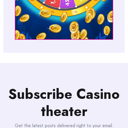
Subscribe Casino
theater
Get the latest posts delivered right to your email.