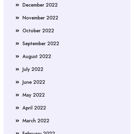
December 2022
November 2022
October 2022
September 2022
August 2022
July 2022
June 2022
May 2022
April 2022
March 2022
February 2022