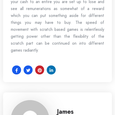
your cash to an entire you are set up to lose and
see all remunerations as somewhat of a reward
which you can put something aside for different
things you may have to buy. The speed of
movement with scratch based games is relentlessly
getting power other than the flexibility of the
scratch part can be continued on into different
games radiantly.
James