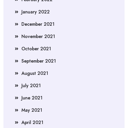
January 2022
December 2021
November 2021
October 2021
September 2021
August 2021
July 2021
June 2021
May 2021
April 2021