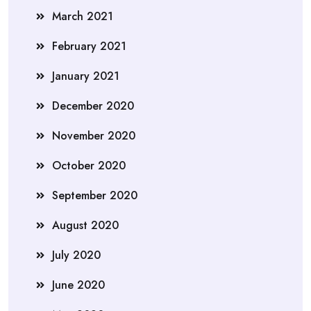
March 2021
February 2021
January 2021
December 2020
November 2020
October 2020
September 2020
August 2020
July 2020
June 2020