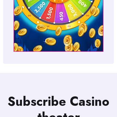
Subscribe Casino