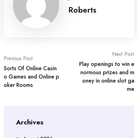
Roberts
Post
Next Post
Previous Post
Play openings to win e
navigation
Sorts Of Online Casin
normous prizes and m
o Games and Online p
oney in online slot ga
oker Rooms
me
Archives