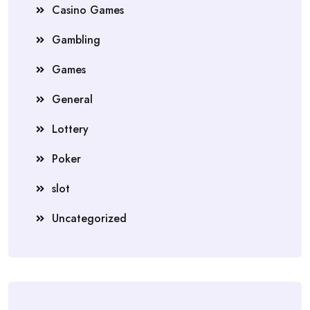
Casino Games
Gambling
Games
General
Lottery
Poker
slot
Uncategorized