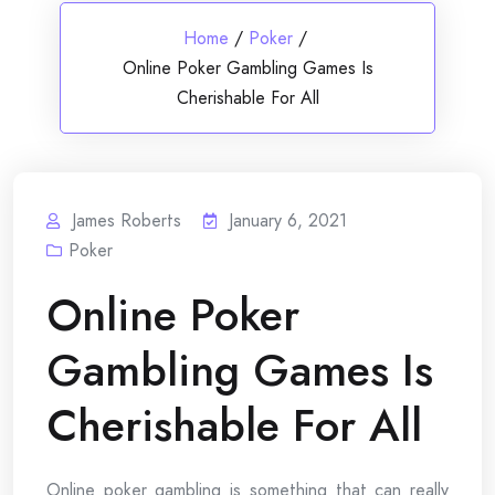
Home
/
Poker
/
Online Poker Gambling Games Is
Cherishable For All
James Roberts
January 6, 2021
Poker
Online Poker
Gambling Games Is
Cherishable For All
Online poker gambling is something that can really