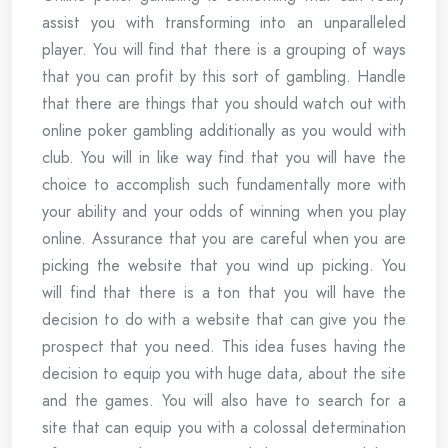
assist you with transforming into an unparalleled
player. You will find that there is a grouping of ways
that you can profit by this sort of gambling. Handle
that there are things that you should watch out with
online poker gambling additionally as you would with
club. You will in like way find that you will have the
choice to accomplish such fundamentally more with
your ability and your odds of winning when you play
online. Assurance that you are careful when you are
picking the website that you wind up picking. You
will find that there is a ton that you will have the
decision to do with a website that can give you the
prospect that you need. This idea fuses having the
decision to equip you with huge data, about the site
and the games. You will also have to search for a
site that can equip you with a colossal determination