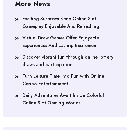
More News
Exciting Surprises Keep Online Slot
Gameplay Enjoyable And Refreshing
Virtual Draw Games Offer Enjoyable
Experiences And Lasting Excitement
Discover vibrant fun through online lottery
draws and participation
Turn Leisure Time into Fun with Online
Casino Entertainment
Daily Adventures Await Inside Colorful
Online Slot Gaming Worlds