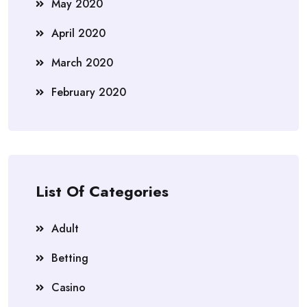
May 2020
April 2020
March 2020
February 2020
List Of Categories
Adult
Betting
Casino