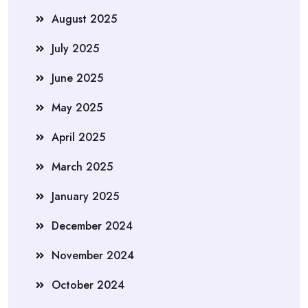
August 2025
July 2025
June 2025
May 2025
April 2025
March 2025
January 2025
December 2024
November 2024
October 2024