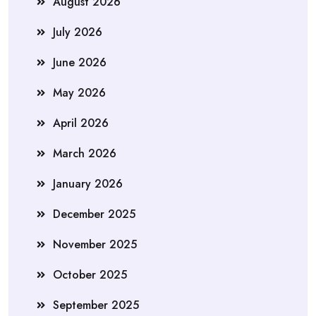
August 2026
July 2026
June 2026
May 2026
April 2026
March 2026
January 2026
December 2025
November 2025
October 2025
September 2025