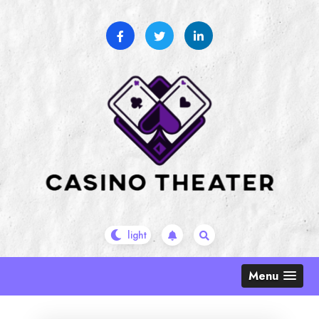
Skip
to
content
Menu