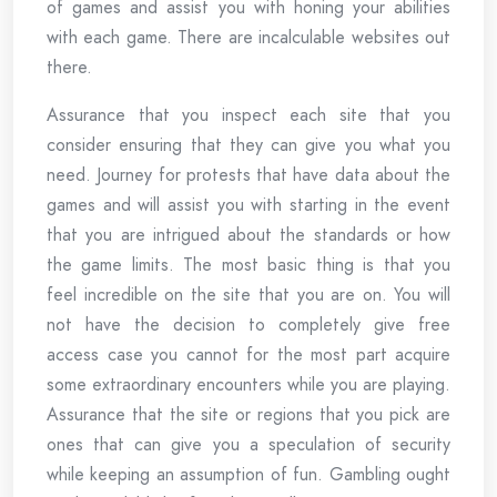
of games and assist you with honing your abilities
with each game. There are incalculable websites out
there.
Assurance that you inspect each site that you
consider ensuring that they can give you what you
need. Journey for protests that have data about the
games and will assist you with starting in the event
that you are intrigued about the standards or how
the game limits. The most basic thing is that you
feel incredible on the site that you are on. You will
not have the decision to completely give free
access case you cannot for the most part acquire
some extraordinary encounters while you are playing.
Assurance that the site or regions that you pick are
ones that can give you a speculation of security
while keeping an assumption of fun. Gambling ought