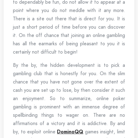
to dependably be fun, do not allow it to appear at a
point where you do not meddle with it any more.
There is a site out there that is direct for you. It is
just a short period of time before you can discover
it. On the off chance that joining an online gambling
has all the earmarks of being pleasant to you it is
certainly not difficult to begin!
By the by, the hidden development is to pick a
gambling club that is honestly for you. On the slim
chance that you have not gone over the extent of
cash you are set up to lose, by then consider it such
an enjoyment. So to summarize, online poker
gambling is prominent with an immense degree of
spellbinding things to wager on. There are no
affirmations of a victory and it is addictive. By and
by, to exploit online
DominoQQ
games insight, limit