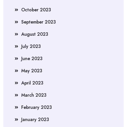
October 2023
September 2023
August 2023
July 2023
June 2023
May 2023
April 2023
March 2023
February 2023
January 2023