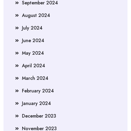
September 2024
August 2024
July 2024
June 2024
May 2024
April 2024
March 2024
February 2024
January 2024
December 2023
November 2023