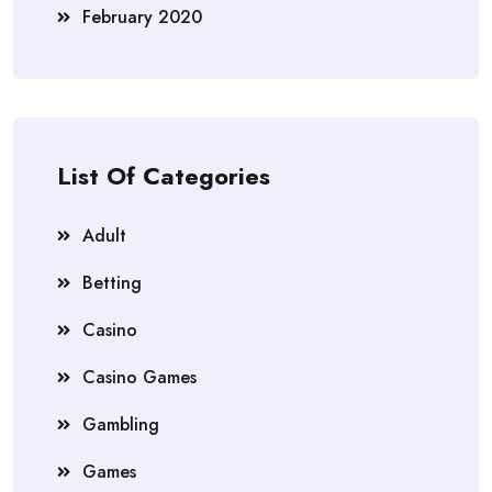
February 2020
List Of Categories
Adult
Betting
Casino
Casino Games
Gambling
Games