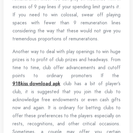
excess of 9 pay lines if your spending limit grants it.
If you need to win colossal, swear off playing
spaces with fewer than 9 remuneration lines
considering the way that these would not give you
tremendous proportions of remunerations.
Another way to deal with play openings to win huge
prizes is to profit of club prizes and headways. From
time to time, club offer advancements and cutoff
points to ordinary promoters If the
918kiss download apk
club has a bit of player’s
club, it is suggested that you join the club to
acknowledge free endowments or even cash gifts
now and again. It is ordinary for betting clubs to
offer these preferences to the players especially on
rests, recognitions, and other critical occasions.
Sometimes, a couple may offer you certain