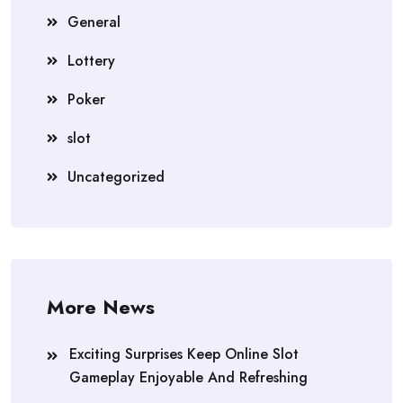
General
Lottery
Poker
slot
Uncategorized
More News
Exciting Surprises Keep Online Slot
Gameplay Enjoyable And Refreshing