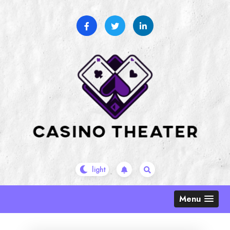
Skip
to
content
Menu