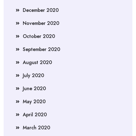
December 2020
November 2020
October 2020
September 2020
August 2020
July 2020
June 2020
May 2020
April 2020
March 2020