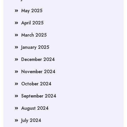
May 2025
April 2025
March 2025
January 2025
December 2024
November 2024
October 2024
September 2024
August 2024
July 2024