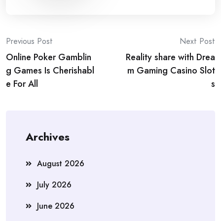
Post
Previous Post
Next Post
Online Poker Gamblin
Reality share with Drea
navigation
g Games Is Cherishabl
m Gaming Casino Slot
e For All
s
Archives
August 2026
July 2026
June 2026