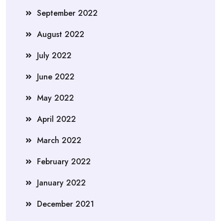
September 2022
August 2022
July 2022
June 2022
May 2022
April 2022
March 2022
February 2022
January 2022
December 2021