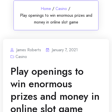
Home
/
Casino
/
Play openings to win enormous prizes and
money in online slot game
James Roberts
January 7, 2021
Casino
Play openings to
win enormous
prizes and money in
online slot game