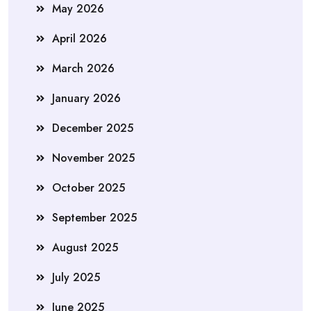
May 2026
April 2026
March 2026
January 2026
December 2025
November 2025
October 2025
September 2025
August 2025
July 2025
June 2025