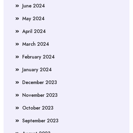
June 2024
May 2024
April 2024
March 2024
February 2024
January 2024
December 2023
November 2023
October 2023
September 2023