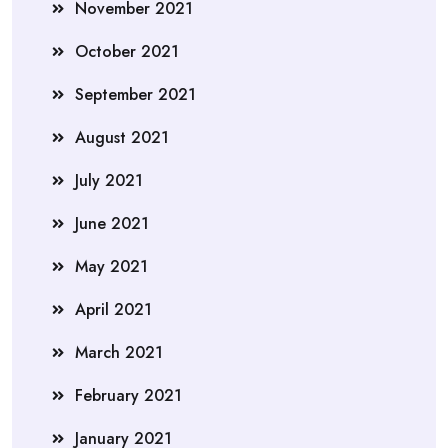
November 2021
October 2021
September 2021
August 2021
July 2021
June 2021
May 2021
April 2021
March 2021
February 2021
January 2021