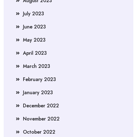
August 2023
July 2023
June 2023
May 2023
April 2023
March 2023
February 2023
January 2023
December 2022
November 2022
October 2022