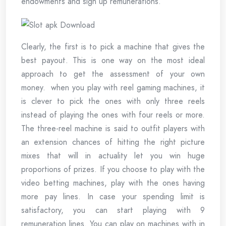
endowments and sign up remunerations.
Clearly, the first is to pick a machine that gives the
best payout. This is one way on the most ideal
approach to get the assessment of your own
money. when you play with reel gaming machines, it
is clever to pick the ones with only three reels
instead of playing the ones with four reels or more.
The three-reel machine is said to outfit players with
an extension chances of hitting the right picture
mixes that will in actuality let you win huge
proportions of prizes. If you choose to play with the
video betting machines, play with the ones having
more pay lines. In case your spending limit is
satisfactory, you can start playing with 9
remuneration lines. You can play on machines with in