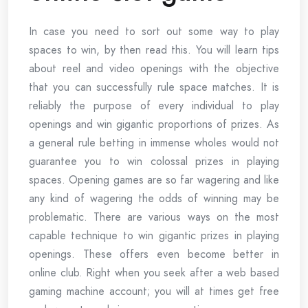
In case you need to sort out some way to play
spaces to win, by then read this. You will learn tips
about reel and video openings with the objective
that you can successfully rule space matches. It is
reliably the purpose of every individual to play
openings and win gigantic proportions of prizes. As
a general rule betting in immense wholes would not
guarantee you to win colossal prizes in playing
spaces. Opening games are so far wagering and like
any kind of wagering the odds of winning may be
problematic. There are various ways on the most
capable technique to win gigantic prizes in playing
openings. These offers even become better in
online club. Right when you seek after a web based
gaming machine account; you will at times get free