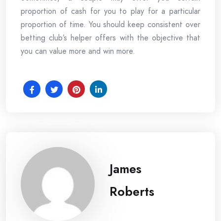
proportion of cash for you to play for a particular
proportion of time. You should keep consistent over
betting club’s helper offers with the objective that
you can value more and win more.
James
Roberts