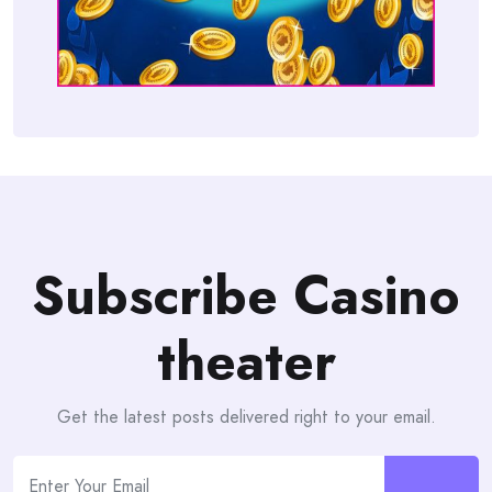
Subscribe Casino
theater
Get the latest posts delivered right to your email.