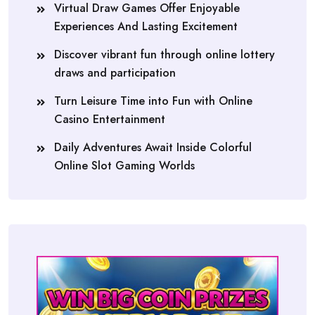
Virtual Draw Games Offer Enjoyable
Experiences And Lasting Excitement
Discover vibrant fun through online lottery
draws and participation
Turn Leisure Time into Fun with Online
Casino Entertainment
Daily Adventures Await Inside Colorful
Online Slot Gaming Worlds