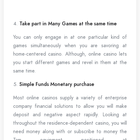
Take part in Many Games at the same time
You can only engage in at one particular kind of
games simultaneously when you are savoring at
home-centered casino. Although, online casino lets
you start different games and revel in them at the
same time.
Simple Funds Monetary purchase
Most online casinos supply a variety of enterprise
company financial solutions to allow you will make
deposit and negative aspect rapidly. Looking at
throughout the residence-dependent casino, you will
need money along with or subscribe to money the
Tam equipment positioned at