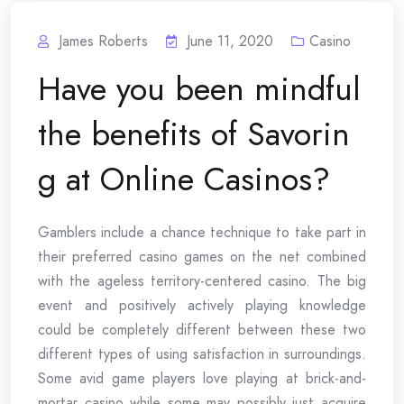
James Roberts
June 11, 2020
Casino
Have you been mindful
the benefits of Savorin
g at Online Casinos?
Gamblers include a chance technique to take part in
their preferred casino games on the net combined
with the ageless territory-centered casino. The big
event and positively actively playing knowledge
could be completely different between these two
different types of using satisfaction in surroundings.
Some avid game players love playing at brick-and-
mortar casino while some may possibly just acquire