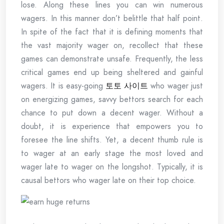
lose. Along these lines you can win numerous
wagers. In this manner don’t belittle that half point.
In spite of the fact that it is defining moments that
the vast majority wager on, recollect that these
games can demonstrate unsafe. Frequently, the less
critical games end up being sheltered and gainful
wagers. It is easy-going
토토 사이트
who wager just
on energizing games, savvy bettors search for each
chance to put down a decent wager. Without a
doubt, it is experience that empowers you to
foresee the line shifts. Yet, a decent thumb rule is
to wager at an early stage the most loved and
wager late to wager on the longshot. Typically, it is
causal bettors who wager late on their top choice.