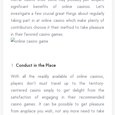
significant benefits of online casinos. Let’s
investigate a few crucial great things about regularly
taking part in at online casino which make plenty of
contributors choose it their method to take pleasure
in their favored casino games.
Conduct in the Place
With all the readily available of online casinos,
players don’t must travel up to the territory-
centered casino simply to get delight from the
satisfaction of engaging in their recommended
casino games. It can be possible to get pleasure
from anyplace you wish, not any more need to take