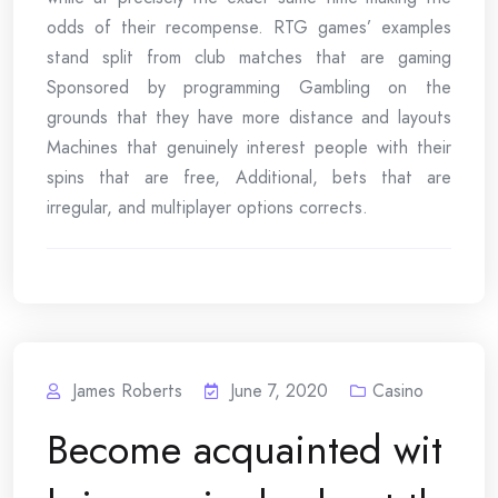
odds of their recompense. RTG games’ examples
stand split from club matches that are gaming
Sponsored by programming Gambling on the
grounds that they have more distance and layouts
Machines that genuinely interest people with their
spins that are free, Additional, bets that are
irregular, and multiplayer options corrects.
James Roberts
June 7, 2020
Casino
Become acquainted wit