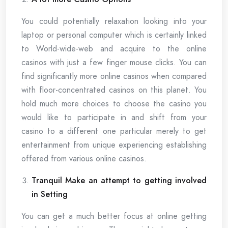
You could potentially relaxation looking into your
laptop or personal computer which is certainly linked
to World-wide-web and acquire to the online
casinos with just a few finger mouse clicks. You can
find significantly more online casinos when compared
with floor-concentrated casinos on this planet. You
hold much more choices to choose the casino you
would like to participate in and shift from your
casino to a different one particular merely to get
entertainment from unique experiencing establishing
offered from various online casinos.
Tranquil Make an attempt to getting involved
in Setting
You can get a much better focus at online getting