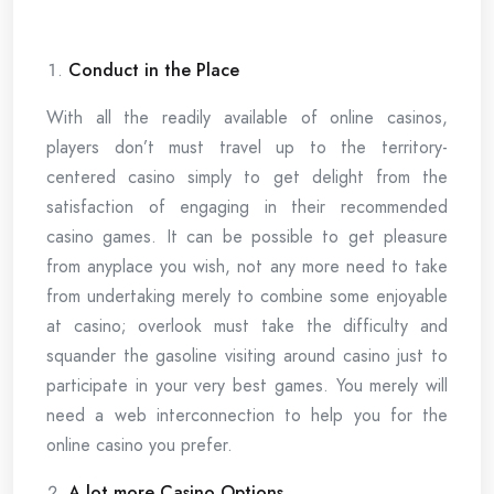
Conduct in the Place
With all the readily available of online casinos,
players don’t must travel up to the territory-
centered casino simply to get delight from the
satisfaction of engaging in their recommended
casino games. It can be possible to get pleasure
from anyplace you wish, not any more need to take
from undertaking merely to combine some enjoyable
at casino; overlook must take the difficulty and
squander the gasoline visiting around casino just to
participate in your very best games. You merely will
need a web interconnection to help you for the
online casino you prefer.
A lot more Casino Options