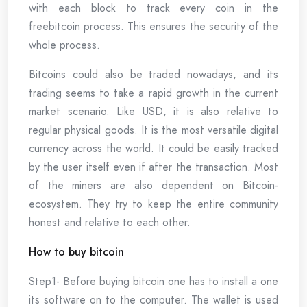
ecosystem. They try to keep the entire community
honest and relative to each other.
How to buy bitcoin
Step1- Before buying bitcoin one has to install a one
its software on to the computer. The wallet is used
for making transactions.
Step2- To purchase a bitcoin one has to deposit
money into an online exchange that connects buyers
and sellers.
Step3- Once the exchange has accepted the
currency, the order for the Bitcoin can be placed
the same way it is done for a stock.
As the number of
free bitcoin
users increases,