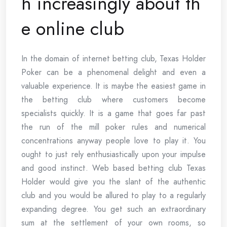
h increasingly about th
e online club
In the domain of internet betting club, Texas Holder
Poker can be a phenomenal delight and even a
valuable experience. It is maybe the easiest game in
the betting club where customers become
specialists quickly. It is a game that goes far past
the run of the mill poker rules and numerical
concentrations anyway people love to play it. You
ought to just rely enthusiastically upon your impulse
and good instinct. Web based betting club Texas
Holder would give you the slant of the authentic
club and you would be allured to play to a regularly
expanding degree. You get such an extraordinary
sum at the settlement of your own rooms, so