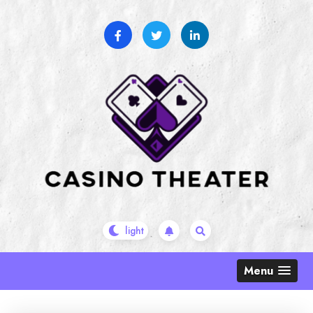
Skip
to
content
Menu