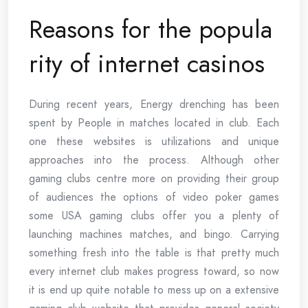
Reasons for the popula
rity of internet casinos
During recent years, Energy drenching has been
spent by People in matches located in club. Each
one these websites is utilizations and unique
approaches into the process. Although other
gaming clubs centre more on providing their group
of audiences the options of video poker games
some USA gaming clubs offer you a plenty of
launching machines matches, and bingo. Carrying
something fresh into the table is that pretty much
every internet club makes progress toward, so now
it is end up quite notable to mess up on a extensive