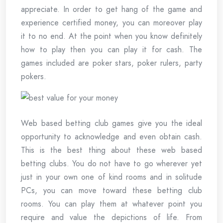
appreciate. In order to get hang of the game and
experience certified money, you can moreover play
it to no end. At the point when you know definitely
how to play then you can play it for cash. The
games included are poker stars, poker rulers, party
pokers.
Web based betting club games give you the ideal
opportunity to acknowledge and even obtain cash.
This is the best thing about these web based
betting clubs. You do not have to go wherever yet
just in your own one of kind rooms and in solitude
PCs, you can move toward these betting club
rooms. You can play them at whatever point you
require and value the depictions of life. From