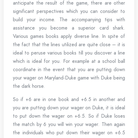
anticipate the result of the game, there are other
significant perspectives which you can consider to
build your income. The accompanying tips with
assistance you become a superior card shark.
Various games books apply diverse line. In spite of
the fact that the lines utilized are quite close – it is
ideal to peruse various books till you discover a line
which is ideal for you. For example at a school ball
coordinate in the event that you are putting down
your wager on Maryland-Duke game with Duke being
the dark horse.
So if +6 are in one book and +6.5 in another and
you are putting down your wager on Duke, it is ideal
to put down the wager on +6.5. So if Duke loses
the match by 6 you will win your wager. Then again
the individuals who put down their wager on +6.5