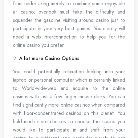
from undertaking merely to combine some enjoyable
at casino; overlook must take the difficulty and
squander the gasoline visiting around casino just to
participate in your very best games. You merely will
need a web interconnection to help you for the
online casino you prefer.
A lot more Casino Options
You could potentially relaxation looking into your
laptop or personal computer which is certainly linked
to World-wide-web and acquire to the online
casinos with just a few finger mouse clicks. You can
find significantly more online casinos when compared
with floor-concentrated casinos on this planet. You
hold much more choices to choose the casino you
would like to participate in and shift from your