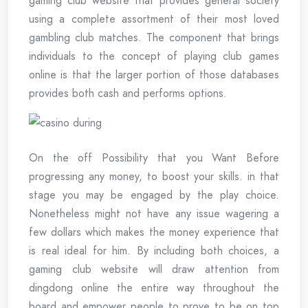
gaming club website that provides general society
using a complete assortment of their most loved
gambling club matches. The component that brings
individuals to the concept of playing club games
online is that the larger portion of those databases
provides both cash and performs options.
On the off Possibility that you Want Before
progressing any money, to boost your skills. in that
stage you may be engaged by the play choice.
Nonetheless might not have any issue wagering a
few dollars which makes the money experience that
is real ideal for him. By including both choices, a
gaming club website will draw attention from
dingdong online the entire way throughout the
board and empower people to prove to be on top