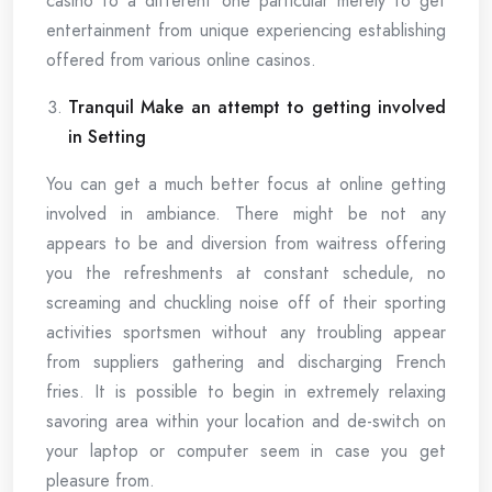
casino to a different one particular merely to get
entertainment from unique experiencing establishing
offered from various online casinos.
Tranquil Make an attempt to getting involved
in Setting
You can get a much better focus at online getting
involved in ambiance. There might be not any
appears to be and diversion from waitress offering
you the refreshments at constant schedule, no
screaming and chuckling noise off of their sporting
activities sportsmen without any troubling appear
from suppliers gathering and discharging French
fries. It is possible to begin in extremely relaxing
savoring area within your location and de-switch on
your laptop or computer seem in case you get
pleasure from.