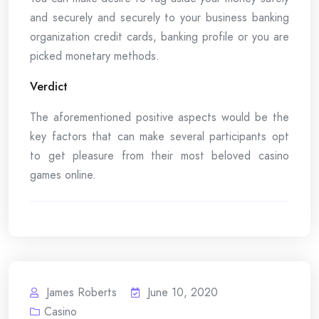
and securely and securely to your business banking
organization credit cards, banking profile or you are
picked monetary methods.
Verdict
The aforementioned positive aspects would be the
key factors that can make several participants opt
to get pleasure from their most beloved casino
games online.
James Roberts
June 10, 2020
Casino