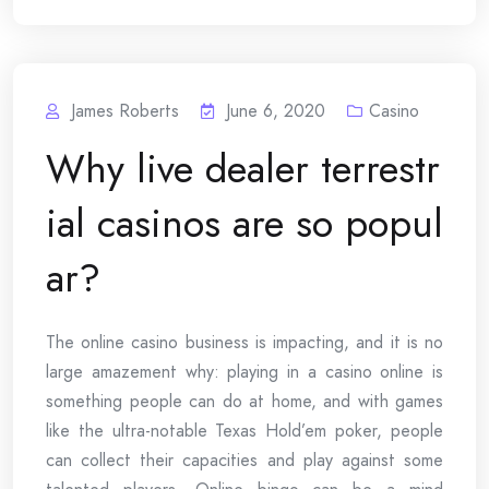
James Roberts
June 6, 2020
Casino
Why live dealer terrestr
ial casinos are so popul
ar?
The online casino business is impacting, and it is no
large amazement why: playing in a casino online is
something people can do at home, and with games
like the ultra-notable Texas Hold’em poker, people
can collect their capacities and play against some