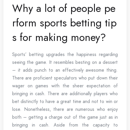
Why a lot of people pe
rform sports betting tip
s for making money?
Sports’ betting upgrades the happiness regarding
seeing the game. It resembles besting on a dessert
– it adds punch to an effectively awesome thing.
There are proficient speculators who put down their
wager on games with the sheer expectation of
bringing in cash. There are additionally players who
bet distinctly to have a great time and not to win or
lose. Nonetheless, there are numerous who enjoy
both – getting a charge out of the game just as in
bringing in cash. Aside from the capacity to