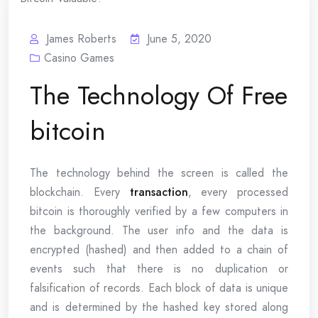
bitcoin is thoroughly verified by a few computers in
the background. The user info and the data is
encrypted (hashed) and then added to a chain of
events such that there is no duplication or
falsification of records. Each block of data is unique
and is determined by the hashed key stored along
with each block to track every coin in the
freebitcoin process. This ensures the security of the
whole process.
Bitcoins could also be traded nowadays, and its
trading seems to take a rapid growth in the current
market scenario. Like USD, it is also relative to
regular physical goods. It is the most versatile digital
currency across the world. It could be easily tracked
by the user itself even if after the transaction. Most
of the miners are also dependent on Bitcoin-