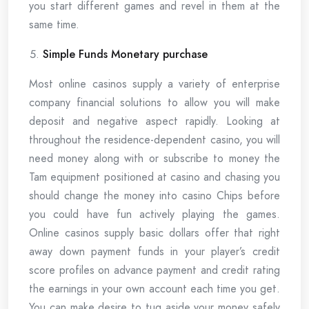
you start different games and revel in them at the
same time.
Simple Funds Monetary purchase
Most online casinos supply a variety of enterprise
company financial solutions to allow you will make
deposit and negative aspect rapidly. Looking at
throughout the residence-dependent casino, you will
need money along with or subscribe to money the
Tam equipment positioned at casino and chasing you
should change the money into casino Chips before
you could have fun actively playing the games.
Online casinos supply basic dollars offer that right
away down payment funds in your player’s credit
score profiles on advance payment and credit rating
the earnings in your own account each time you get.
You can make desire to tug aside your money safely