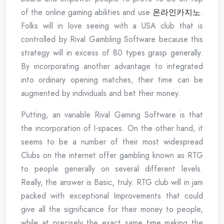
of the online gaming abilities and use
온라인카지노
.
Folks will in love seeing with a USA club that is
controlled by Rival Gambling Software because this
strategy will in excess of 80 types grasp generally.
By incorporating another advantage to integrated
into ordinary opening matches, their time can be
augmented by individuals and bet their money.
Putting, an variable Rival Gaming Software is that
the incorporation of I-spaces. On the other hand, it
seems to be a number of their most widespread
Clubs on the internet offer gambling known as RTG
to people generally on several different levels.
Really, the answer is Basic, truly. RTG club will in jam
packed with exceptional Improvements that could
give all the significance for their money to people,
while at precisely the exact same time making the