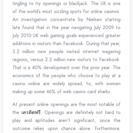
casino online are widely spread, to, with women
making up some 46% of web casino card sharks.
At present online openings are the most notable of
the
เครดิตฟรี
. Openings are definitely not hard to
play and aptitudes aren’t significant, since the
outcome relies upon chance alone. Furthermore,
since players are simply playing against the house,
there is no fear of judgment from others. The best
online openings pay out quite well, anyway as time
goes on, playing spaces with continuously, more
diminutive payouts ends up being better than
playing openings with less, greater large stakes for
the ordinary openings players, so make sure to
check the payout tables before concentrating on an
openings game. Online poker and blackjack are in
like manner gigantically notable. It is a brilliant idea