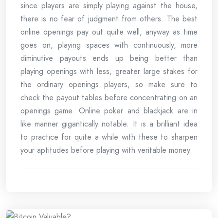
to practice for quite a while with these to sharpen
your aptitudes before playing with veritable money.
James Roberts
June 5, 2020
Casino Games
The Technology Of Free
bitcoin
The technology behind the screen is called the
blockchain. Every
transaction
, every processed