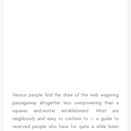
Various people find the draw of the web wagering
passageway altogether less overpowering than a
squares and-mortar establishment. Most are
neighbourly and easy to conform to – a guide to
reserved people who have for quite a while been
tingling to try openings or blackjack. The UK is one
of the world’s most sizzling spots for online casinos.
An investigation concentrate by Nielsen starting
late found that in the year navigating July 2009 to
July 2010 UK web gaming goals experienced greater
additions in visitors than Facebook. During that year,
3.2 million new people visited internet wagering
regions, versus 2.2 million new visitors to Facebook.
That is a 40% development over the prior year. The
economics of the people who choose to play at a