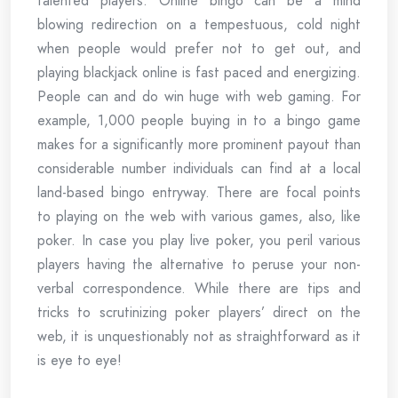
talented players. Online bingo can be a mind
blowing redirection on a tempestuous, cold night
when people would prefer not to get out, and
playing blackjack online is fast paced and energizing.
People can and do win huge with web gaming. For
example, 1,000 people buying in to a bingo game
makes for a significantly more prominent payout than
considerable number individuals can find at a local
land-based bingo entryway. There are focal points
to playing on the web with various games, also, like
poker. In case you play live poker, you peril various
players having the alternative to peruse your non-
verbal correspondence. While there are tips and
tricks to scrutinizing poker players’ direct on the
web, it is unquestionably not as straightforward as it
is eye to eye!