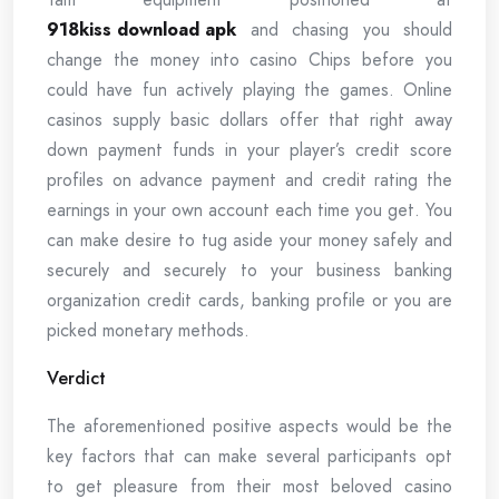
918kiss download apk
and chasing you should
change the money into casino Chips before you
could have fun actively playing the games. Online
casinos supply basic dollars offer that right away
down payment funds in your player’s credit score
profiles on advance payment and credit rating the
earnings in your own account each time you get. You
can make desire to tug aside your money safely and
securely and securely to your business banking
organization credit cards, banking profile or you are
picked monetary methods.
Verdict
The aforementioned positive aspects would be the
key factors that can make several participants opt
to get pleasure from their most beloved casino