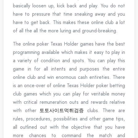
basically loosen up, kick back and play. You do not
have to pressure that time sneaking away and you
have to get back. This makes these online club a lot
of all the all the more luring and ground-breaking.
The online poker Texas Holder games have the best
programming available which makes it easy to play in
a variety of condition and spots. You can play this
game in for all intents and purposes the entire
online club and win enormous cash entireties. There
is an once-over of online Texas Holder poker betting
club games which you can play for veritable money
with critical remuneration outs and rewards relative
with other
토토사이트먹튀검증
clubs. There are
rules, procedures, possibilities and other game tips,
all outlined out with the objective that you have
more chances to command the match and