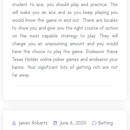
student to ace, you should play and practice. This
will make you an ace and as you keep playing you
would know the game in and out. There are locales
to show you and give you the right course of action
on the most capable strategy to play. They will
charge you an unassuming amount and you would
have the choice to play the game. Endeavor these
Texas Holder online poker games and endeavor your
karma. Your significant lots of getting rich are not
far away.
James Roberts
June 6, 2020
Betting