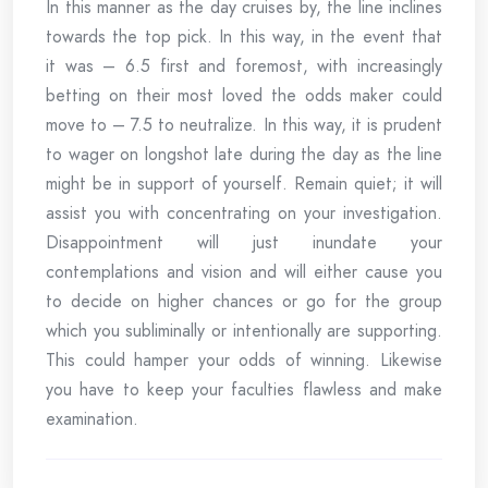
In this manner as the day cruises by, the line inclines
towards the top pick. In this way, in the event that
it was – 6.5 first and foremost, with increasingly
betting on their most loved the odds maker could
move to – 7.5 to neutralize. In this way, it is prudent
to wager on longshot late during the day as the line
might be in support of yourself. Remain quiet; it will
assist you with concentrating on your investigation.
Disappointment will just inundate your
contemplations and vision and will either cause you
to decide on higher chances or go for the group
which you subliminally or intentionally are supporting.
This could hamper your odds of winning. Likewise
you have to keep your faculties flawless and make
examination.