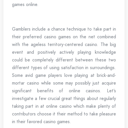
games online.
Gamblers include a chance technique to take part in
their preferred casino games on the net combined
with the ageless territory-centered casino. The big
event and positively actively playing knowledge
could be completely different between these two
different types of using satisfaction in surroundings.
Some avid game players love playing at brick-and-
mortar casino while some may possibly just acquire
significant benefits of online casinos. Let’s
investigate a few crucial great things about regularly
taking part in at online casino which make plenty of
contributors choose it their method to take pleasure
in their favored casino games.