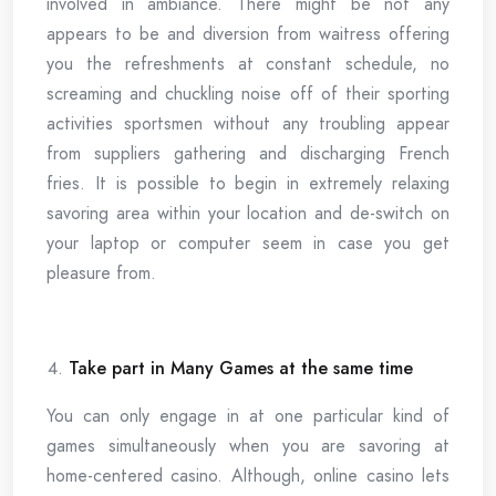
involved in ambiance. There might be not any
appears to be and diversion from waitress offering
you the refreshments at constant schedule, no
screaming and chuckling noise off of their sporting
activities sportsmen without any troubling appear
from suppliers gathering and discharging French
fries. It is possible to begin in extremely relaxing
savoring area within your location and de-switch on
your laptop or computer seem in case you get
pleasure from.
Take part in Many Games at the same time
You can only engage in at one particular kind of
games simultaneously when you are savoring at
home-centered casino. Although, online casino lets