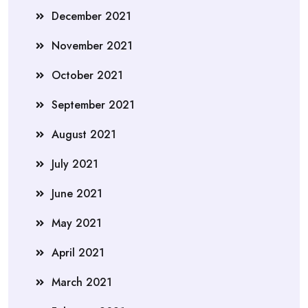
December 2021
November 2021
October 2021
September 2021
August 2021
July 2021
June 2021
May 2021
April 2021
March 2021