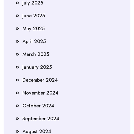
July 2025
June 2025
May 2025
April 2025
March 2025
January 2025
December 2024
November 2024
October 2024
September 2024
August 2024