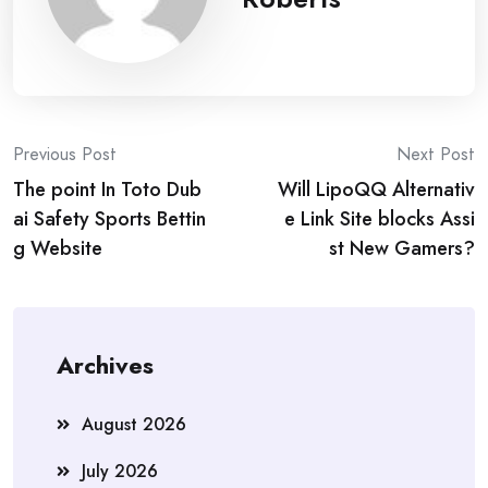
Post
Previous Post
Next Post
The point In Toto Dub
Will LipoQQ Alternativ
navigation
ai Safety Sports Bettin
e Link Site blocks Assi
g Website
st New Gamers?
Archives
August 2026
July 2026