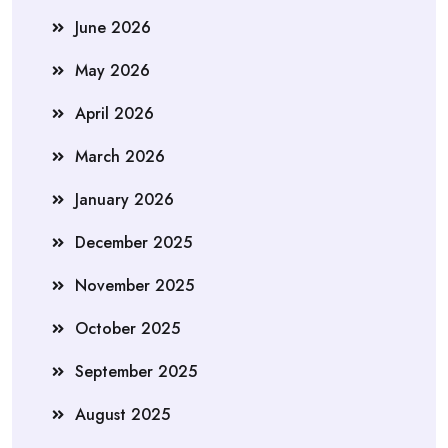
June 2026
May 2026
April 2026
March 2026
January 2026
December 2025
November 2025
October 2025
September 2025
August 2025