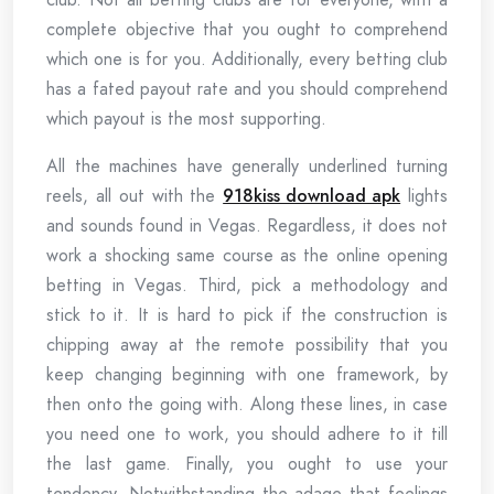
complete objective that you ought to comprehend
which one is for you. Additionally, every betting club
has a fated payout rate and you should comprehend
which payout is the most supporting.
All the machines have generally underlined turning
reels, all out with the
918kiss download apk
lights
and sounds found in Vegas. Regardless, it does not
work a shocking same course as the online opening
betting in Vegas. Third, pick a methodology and
stick to it. It is hard to pick if the construction is
chipping away at the remote possibility that you
keep changing beginning with one framework, by
then onto the going with. Along these lines, in case
you need one to work, you should adhere to it till
the last game. Finally, you ought to use your
tendency. Notwithstanding the adage that feelings