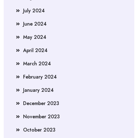
July 2024
June 2024
May 2024
April 2024
March 2024
February 2024
January 2024
December 2023
November 2023
October 2023