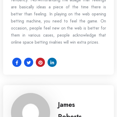
are basically ideas a piece of the time there is
better than feeling. In playing on the web opening
betting machine, you need to feel the game. On
occasion, people feel new on the web is better for
them in various cases, people acknowledge that
online space betting rivalries will win extra prizes.
James
Roberts