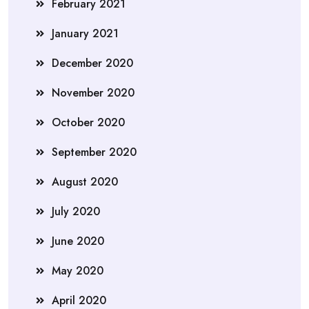
February 2021
January 2021
December 2020
November 2020
October 2020
September 2020
August 2020
July 2020
June 2020
May 2020
April 2020