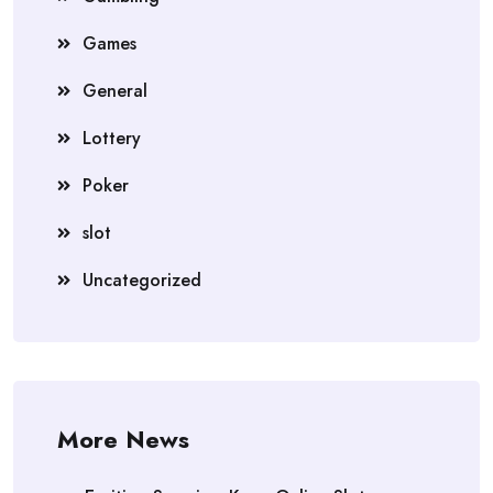
Games
General
Lottery
Poker
slot
Uncategorized
More News