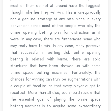
most of them do not all around have the foggiest
thought whether they will win. This is unequivocally
not a genuine strategy at any rate since in every
convenient sense most of the people who play the
online opening betting play for distraction as it
were. In any case, there are furthermore some who
may really have to win. In any case, many perceive
that successful in betting club online opening
betting is related with karma, there are solid
structures that have been showed up with some
online space betting machines. Fortunately, the
chances for winning can truly be augmentations with
a couple of focal issues that every player ought to
recollect. More than all else, you should review that
the essential goal of playing the online space
betting machines is to acquire some extraordinary