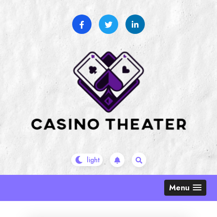
Skip
to
content
Menu