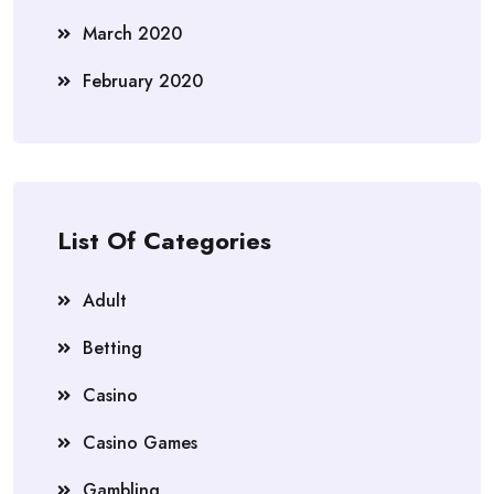
March 2020
February 2020
List Of Categories
Adult
Betting
Casino
Casino Games
Gambling