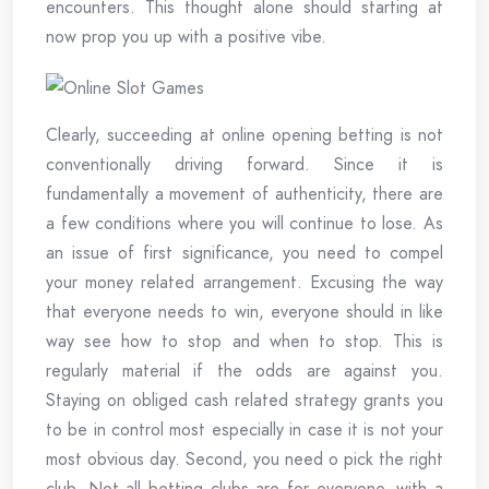
encounters. This thought alone should starting at
now prop you up with a positive vibe.
Clearly, succeeding at online opening betting is not
conventionally driving forward. Since it is
fundamentally a movement of authenticity, there are
a few conditions where you will continue to lose. As
an issue of first significance, you need to compel
your money related arrangement. Excusing the way
that everyone needs to win, everyone should in like
way see how to stop and when to stop. This is
regularly material if the odds are against you.
Staying on obliged cash related strategy grants you
to be in control most especially in case it is not your
most obvious day. Second, you need o pick the right
club. Not all betting clubs are for everyone, with a