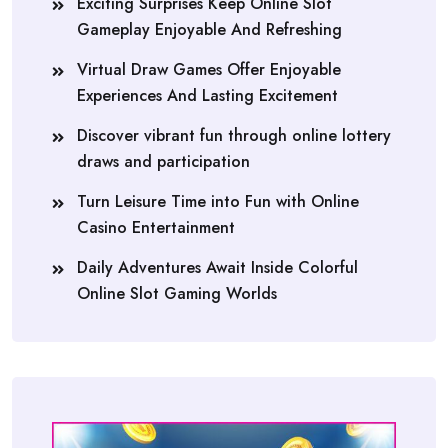
Exciting Surprises Keep Online Slot
Gameplay Enjoyable And Refreshing
Virtual Draw Games Offer Enjoyable
Experiences And Lasting Excitement
Discover vibrant fun through online lottery
draws and participation
Turn Leisure Time into Fun with Online
Casino Entertainment
Daily Adventures Await Inside Colorful
Online Slot Gaming Worlds