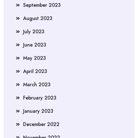
September 2023
August 2023
July 2023
June 2023
May 2023
April 2023
March 2023
February 2023
January 2023
December 2022
November 2022