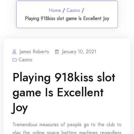
Home
/
Casino
/
Playing 918kiss slot game Is Excellent Joy
James Roberts
January 10, 2021
Casino
Playing 918kiss slot
game Is Excellent
Joy
Tremendous measures of people go to the club to
play the online space betting machines regardless