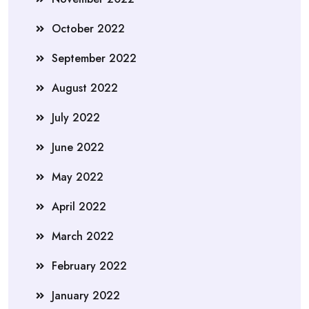
October 2022
September 2022
August 2022
July 2022
June 2022
May 2022
April 2022
March 2022
February 2022
January 2022