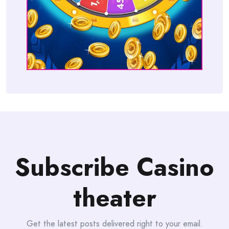
Subscribe Casino
theater
Get the latest posts delivered right to your email.