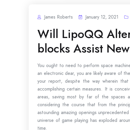
James Roberts
January 12, 2021
Will LipoQQ Alter
blocks Assist Ne
You ought to need to perform space machine 
an electronic dear, you are likely aware of the
your report, despite the way wherein that
accomplishing certain measures. It is conceiv
areas, saving most by far of the spaces a
considering the course that from the princi
astounding amazing openings unprecedented p
universe of game playing has exploded around
time.