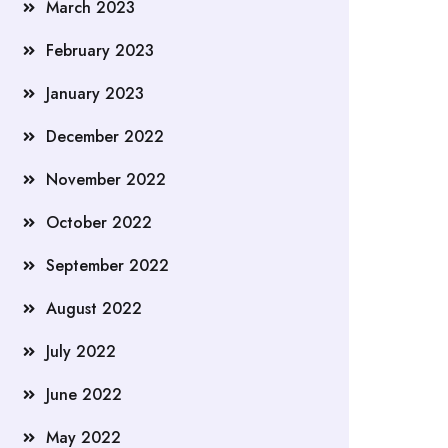
March 2023
February 2023
January 2023
December 2022
November 2022
October 2022
September 2022
August 2022
July 2022
June 2022
May 2022