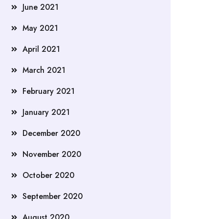
June 2021
May 2021
April 2021
March 2021
February 2021
January 2021
December 2020
November 2020
October 2020
September 2020
August 2020