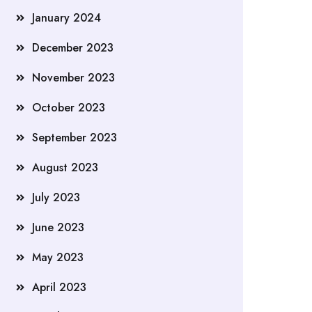
January 2024
December 2023
November 2023
October 2023
September 2023
August 2023
July 2023
June 2023
May 2023
April 2023