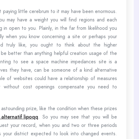
it paying little cerebrum to it may have been enormous.
 may have a weight you will find regions and each
in open to you. Plainly, in the far from likelihood you
lly when you know concerning a site or perhaps your
d truly like, you ought to think about the higher
 be better than anything helpful creation usage of the
nting to see a space machine impedances site is a
ives they have, can be someone of a kind alternative
le of websites could have a relationship of measures
r without cost openings compensate you need to
 astounding prize, like the condition when these prizes
k alternatif lipoqq
. So you may see that you will be
quest your record, when you and two or three periods
your district expected to look into changed events.