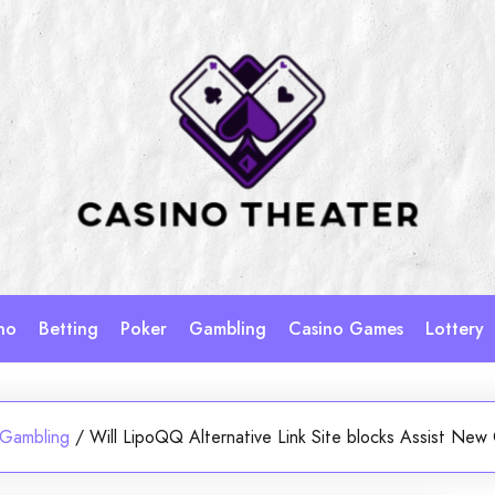
no
Betting
Poker
Gambling
Casino Games
Lottery
Gambling
/
Will LipoQQ Alternative Link Site blocks Assist Ne