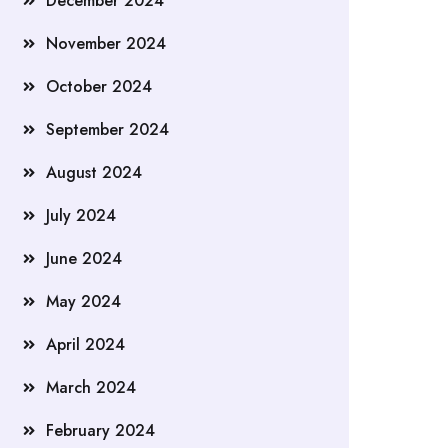
December 2024
November 2024
October 2024
September 2024
August 2024
July 2024
June 2024
May 2024
April 2024
March 2024
February 2024