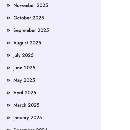
November 2025
October 2025
September 2025
August 2025
July 2025
June 2025
May 2025
April 2025
March 2025
January 2025