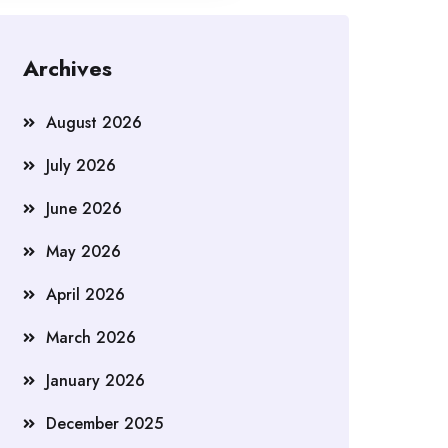
Archives
August 2026
July 2026
June 2026
May 2026
April 2026
March 2026
January 2026
December 2025