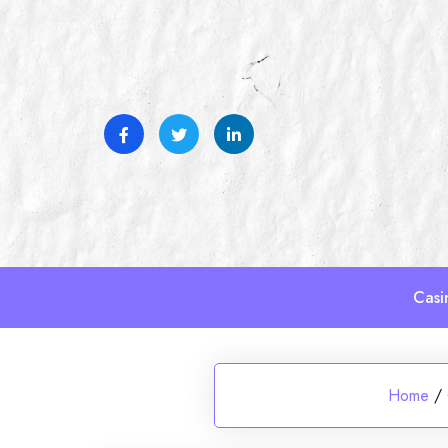
Skip
to
content
Casi
Home
/