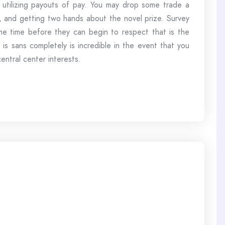
 utilizing payouts of pay. You may drop some trade a
se, and getting two hands about the novel prize. Survey
me time before they can begin to respect that is the
is sans completely is incredible in the event that you
entral center interests.