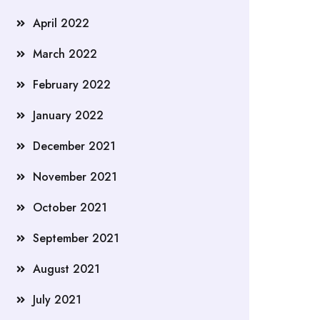
April 2022
March 2022
February 2022
January 2022
December 2021
November 2021
October 2021
September 2021
August 2021
July 2021