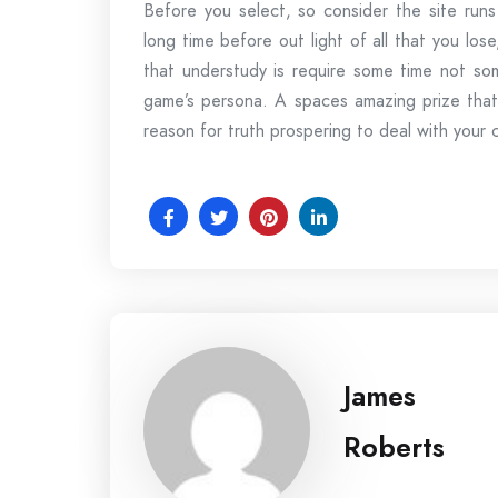
Before you select, so consider the site runs
long time before out light of all that you lo
that understudy is require some time not so
game’s persona. A spaces amazing prize that 
reason for truth prospering to deal with your c
James
Roberts