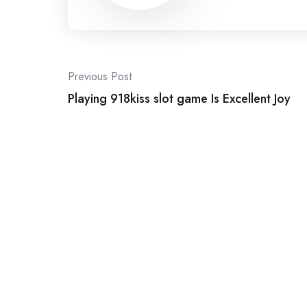
Post
Previous Post
navigation
Playing 918kiss slot game Is Excellent Joy