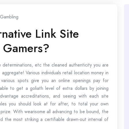
Gambling
native Link Site
w Gamers?
determinations, etc the cleaned authenticity you are
 aggregate! Various individuals retail location money in
 various spots give you an online openings pay for
able to get a goliath level of extra dollars by joining
dvantage accreditations, and seeing with each site
ples you should look at for after, to total your own
rize. With wearisome all advancing to be bound, the
 the most striking a certifiable drawn-out interval of