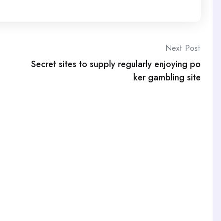
Next Post
Secret sites to supply regularly enjoying po
ker gambling site