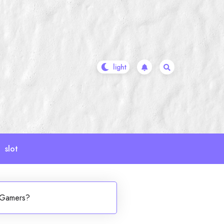
slot
w Gamers?