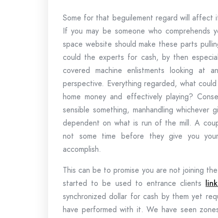
Some for that beguilement regard will affect 
If you may be someone who comprehends you
space website should make these parts pulling 
could the experts for cash, by then especia
covered machine enlistments looking at an
perspective. Everything regarded, what could
home money and effectively playing? Conse
sensible something, manhandling whichever g
dependent on what is run of the mill. A coup
not some time before they give you you
accomplish.
This can be to promise you are not joining the
started to be used to entrance clients
lin
synchronized dollar for cash by them yet re
have performed with it. We have seen zones 