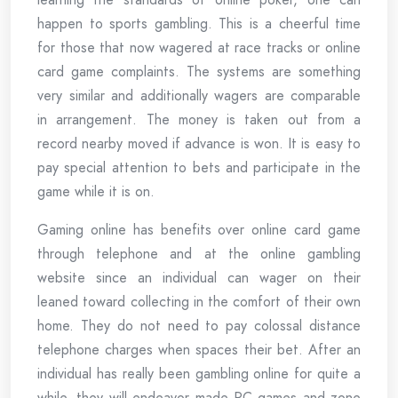
happen to sports gambling. This is a cheerful time
for those that now wagered at race tracks or online
card game complaints. The systems are something
very similar and additionally wagers are comparable
in arrangement. The money is taken out from a
record nearby moved if advance is won. It is easy to
pay special attention to bets and participate in the
game while it is on.
Gaming online has benefits over online card game
through telephone and at the online gambling
website since an individual can wager on their
leaned toward collecting in the comfort of their own
home. They do not need to pay colossal distance
telephone charges when spaces their bet. After an
individual has really been gambling online for quite a
while, they will endeavor made PC games and zone