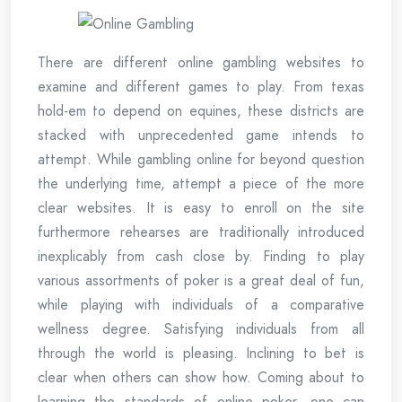
There are different online gambling websites to
examine and different games to play. From texas
hold-em to depend on equines, these districts are
stacked with unprecedented game intends to
attempt. While gambling online for beyond question
the underlying time, attempt a piece of the more
clear websites. It is easy to enroll on the site
furthermore rehearses are traditionally introduced
inexplicably from cash close by. Finding to play
various assortments of poker is a great deal of fun,
while playing with individuals of a comparative
wellness degree. Satisfying individuals from all
through the world is pleasing. Inclining to bet is
clear when others can show how. Coming about to
learning the standards of online poker, one can