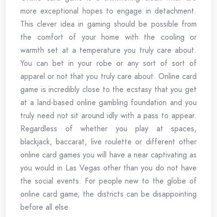
more exceptional hopes to engage in detachment.
This clever idea in gaming should be possible from
the comfort of your home with the cooling or
warmth set at a temperature you truly care about.
You can bet in your robe or any sort of sort of
apparel or not that you truly care about. Online card
game is incredibly close to the ecstasy that you get
at a land-based online gambling foundation and you
truly need not sit around idly with a pass to appear.
Regardless of whether you play at spaces,
blackjack, baccarat, live roulette or different other
online card games you will have a near captivating as
you would in Las Vegas other than you do not have
the social events. For people new to the globe of
online card game, the districts can be disappointing
before all else.