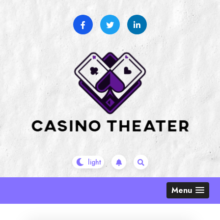
Skip
to
content
Menu