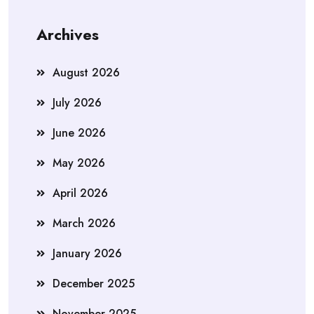
Archives
August 2026
July 2026
June 2026
May 2026
April 2026
March 2026
January 2026
December 2025
November 2025