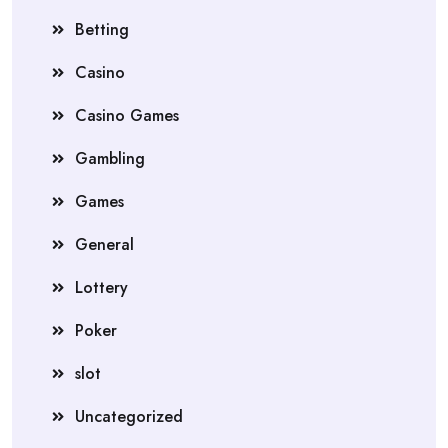
Betting
Casino
Casino Games
Gambling
Games
General
Lottery
Poker
slot
Uncategorized