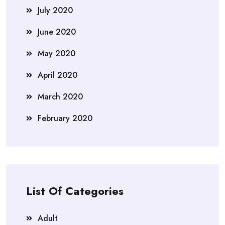
July 2020
June 2020
May 2020
April 2020
March 2020
February 2020
List Of Categories
Adult