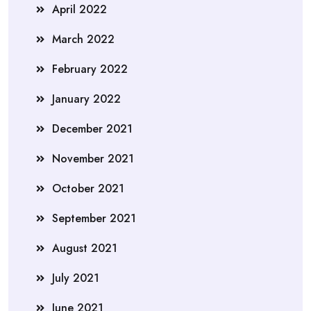
April 2022
March 2022
February 2022
January 2022
December 2021
November 2021
October 2021
September 2021
August 2021
July 2021
June 2021