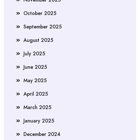
October 2025
September 2025
August 2025
July 2025
June 2025
May 2025
April 2025
March 2025
January 2025
December 2024