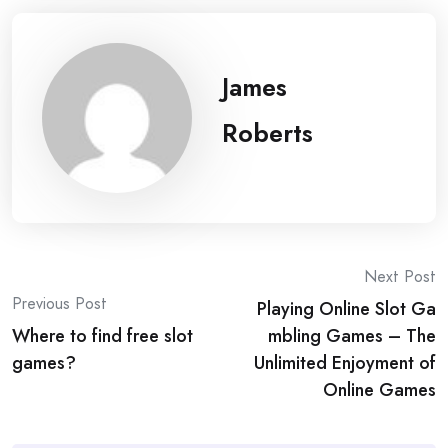
James
Roberts
Post
Next Post
Previous Post
Playing Online Slot Ga
navigation
Where to find free slot
mbling Games – The
games?
Unlimited Enjoyment of
Online Games