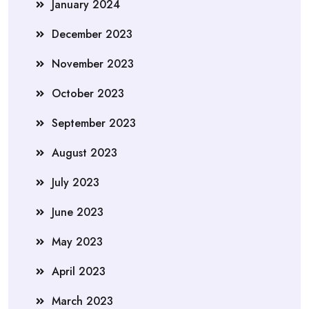
January 2024
December 2023
November 2023
October 2023
September 2023
August 2023
July 2023
June 2023
May 2023
April 2023
March 2023