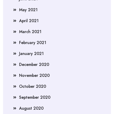
May 2021
April 2021
March 2021
February 2021
January 2021
December 2020
November 2020
October 2020
September 2020
August 2020