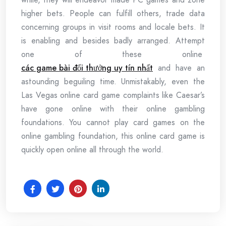
higher bets. People can fulfill others, trade data
concerning groups in visit rooms and locale bets. It
is enabling and besides badly arranged. Attempt
one of these online
các game bài đổi thưởng uy tín nhất
and have an
astounding beguiling time. Unmistakably, even the
Las Vegas online card game complaints like Caesar’s
have gone online with their online gambling
foundations. You cannot play card games on the
online gambling foundation, this online card game is
quickly open online all through the world.