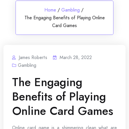
Home
/
Gambling
/
The Engaging Benefits of Playing Online
Card Games
James Roberts
March 28, 2022
Gambling
The Engaging
Benefits of Playing
Online Card Games
Online card game is a shimmering clean what are