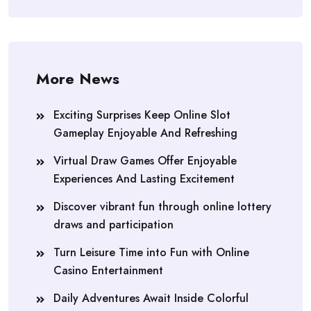
More News
Exciting Surprises Keep Online Slot
Gameplay Enjoyable And Refreshing
Virtual Draw Games Offer Enjoyable
Experiences And Lasting Excitement
Discover vibrant fun through online lottery
draws and participation
Turn Leisure Time into Fun with Online
Casino Entertainment
Daily Adventures Await Inside Colorful