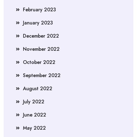
February 2023
January 2023
December 2022
November 2022
October 2022
September 2022
August 2022
July 2022
June 2022
May 2022