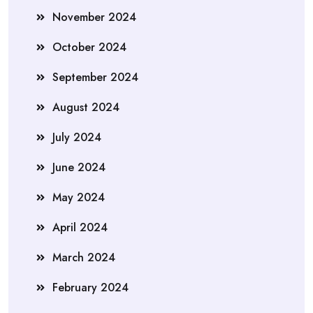
November 2024
October 2024
September 2024
August 2024
July 2024
June 2024
May 2024
April 2024
March 2024
February 2024