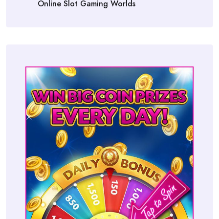
Online Slot Gaming Worlds