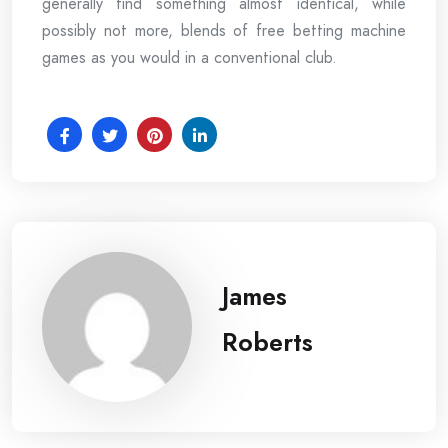
generally find something almost identical, while
possibly not more, blends of free betting machine
games as you would in a conventional club.
James
Roberts