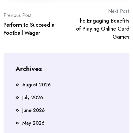
Post
Next Post
Previous Post
The Engaging Benefits
navigation
Perform to Succeed a
of Playing Online Card
Football Wager
Games
Archives
August 2026
July 2026
June 2026
May 2026