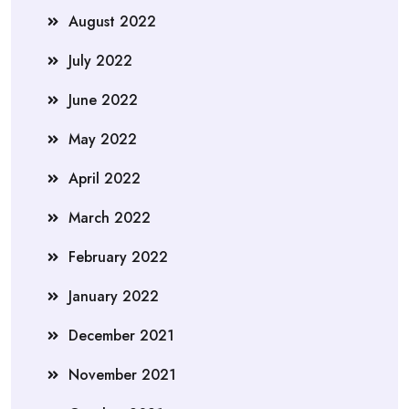
August 2022
July 2022
June 2022
May 2022
April 2022
March 2022
February 2022
January 2022
December 2021
November 2021