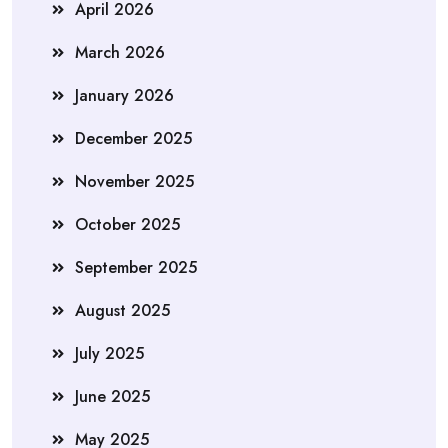
April 2026
March 2026
January 2026
December 2025
November 2025
October 2025
September 2025
August 2025
July 2025
June 2025
May 2025