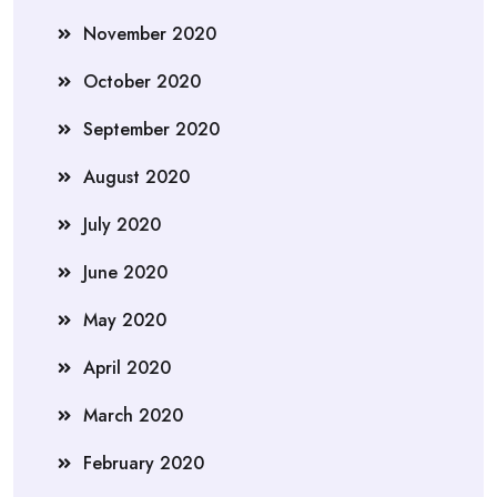
November 2020
October 2020
September 2020
August 2020
July 2020
June 2020
May 2020
April 2020
March 2020
February 2020