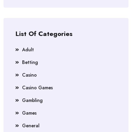
List Of Categories
Adult
Betting
Casino
Casino Games
Gambling
Games
General