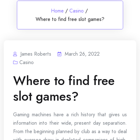
Home
/
Casino
/
Where to find free slot games?
James Roberts
March 26, 2022
Casino
Where to find free
slot games?
Gaming machines have a rich history that gives us
information into their wide, present day separation.
From the beginning planned by club as a way to deal
with oversee draw in depleted companions of high-