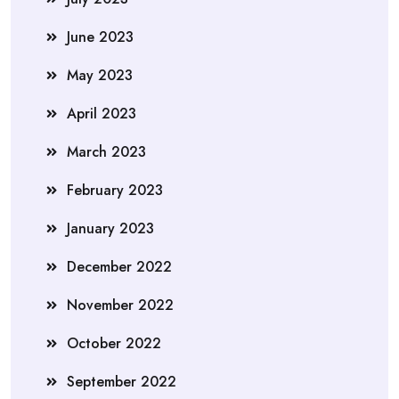
June 2023
May 2023
April 2023
March 2023
February 2023
January 2023
December 2022
November 2022
October 2022
September 2022