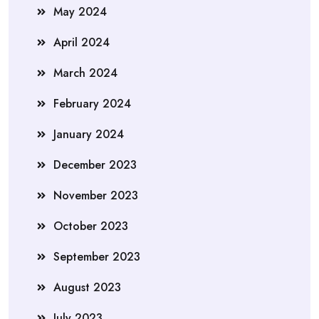
May 2024
April 2024
March 2024
February 2024
January 2024
December 2023
November 2023
October 2023
September 2023
August 2023
July 2023