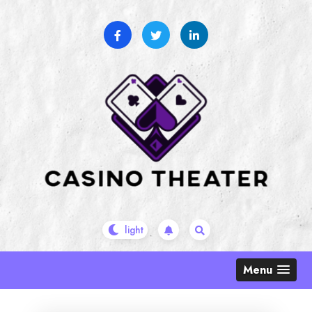
Skip
to
content
Menu