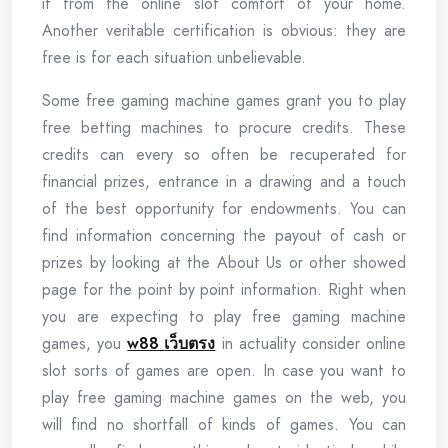
it from the online slot comfort of your home.
Another veritable certification is obvious: they are
free is for each situation unbelievable.
Some free gaming machine games grant you to play
free betting machines to procure credits. These
credits can every so often be recuperated for
financial prizes, entrance in a drawing and a touch
of the best opportunity for endowments. You can
find information concerning the payout of cash or
prizes by looking at the About Us or other showed
page for the point by point information. Right when
you are expecting to play free gaming machine
games, you
w88
เว็บตรง
in actuality consider online
slot sorts of games are open. In case you want to
play free gaming machine games on the web, you
will find no shortfall of kinds of games. You can