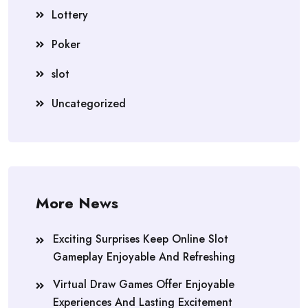
Lottery
Poker
slot
Uncategorized
More News
Exciting Surprises Keep Online Slot
Gameplay Enjoyable And Refreshing
Virtual Draw Games Offer Enjoyable
Experiences And Lasting Excitement