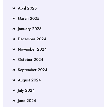
April 2025
March 2025
January 2025
December 2024
November 2024
October 2024
September 2024
August 2024
July 2024
June 2024