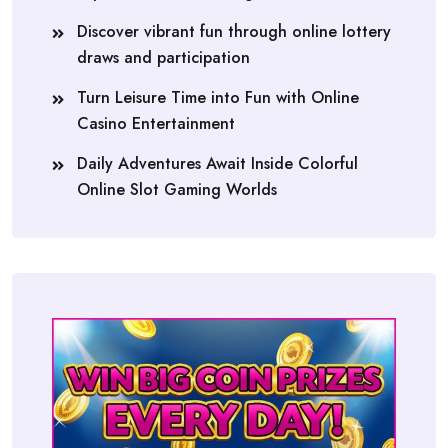
Discover vibrant fun through online lottery
draws and participation
Turn Leisure Time into Fun with Online
Casino Entertainment
Daily Adventures Await Inside Colorful
Online Slot Gaming Worlds