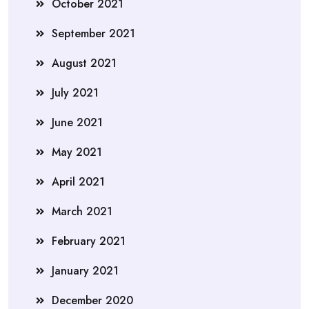
October 2021
September 2021
August 2021
July 2021
June 2021
May 2021
April 2021
March 2021
February 2021
January 2021
December 2020