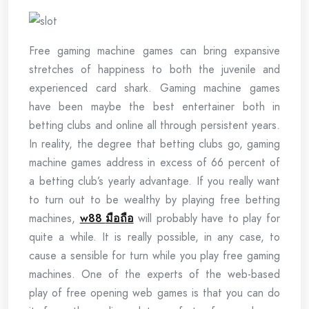
Free gaming machine games can bring expansive
stretches of happiness to both the juvenile and
experienced card shark. Gaming machine games
have been maybe the best entertainer both in
betting clubs and online all through persistent years.
In reality, the degree that betting clubs go, gaming
machine games address in excess of 66 percent of
a betting club’s yearly advantage. If you really want
to turn out to be wealthy by playing free betting
machines,
w88
มือถือ
will probably have to play for
quite a while. It is really possible, in any case, to
cause a sensible for turn while you play free gaming
machines. One of the experts of the web-based
play of free opening web games is that you can do