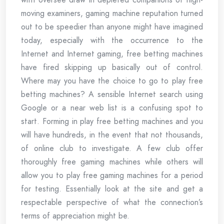
moving examiners, gaming machine reputation turned
out to be speedier than anyone might have imagined
today, especially with the occurrence to the
Internet and Internet gaming, free betting machines
have fired skipping up basically out of control.
Where may you have the choice to go to play free
betting machines? A sensible Internet search using
Google or a near web list is a confusing spot to
start. Forming in play free betting machines and you
will have hundreds, in the event that not thousands,
of online club to investigate. A few club offer
thoroughly free gaming machines while others will
allow you to play free gaming machines for a period
for testing. Essentially look at the site and get a
respectable perspective of what the connection’s
terms of appreciation might be.