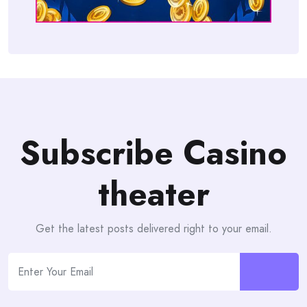
Subscribe Casino
theater
Get the latest posts delivered right to your email.